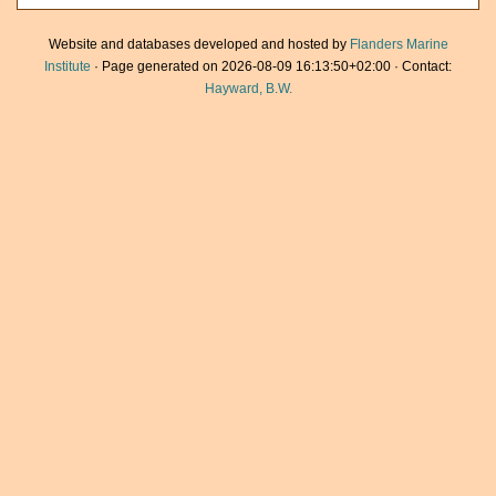
Website and databases developed and hosted by
Flanders Marine
Institute
· Page generated on 2026-08-09 16:13:50+02:00 · Contact:
Hayward, B.W.