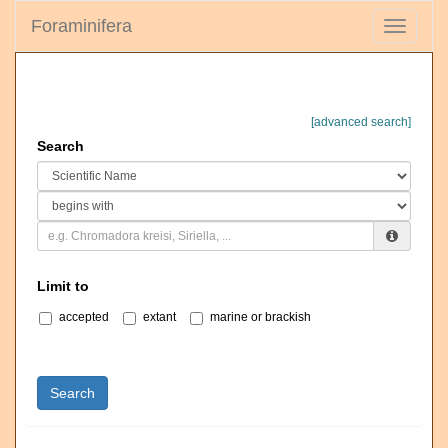
Foraminifera
Toggle
navigati
[advanced search]
Search
Limit to
accepted
extant
marine or brackish
Search