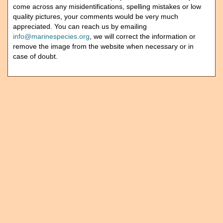
come across any misidentifications, spelling mistakes or low
quality pictures, your comments would be very much
appreciated. You can reach us by emailing
info@marinespecies.org
, we will correct the information or
remove the image from the website when necessary or in
case of doubt.