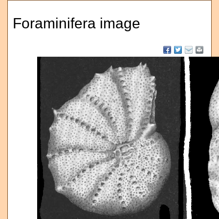
Foraminifera image