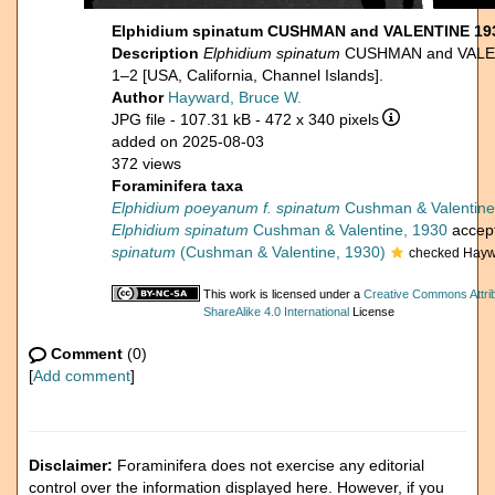
Elphidium spinatum CUSHMAN and VALENTINE 193
Description
Elphidium spinatum
CUSHMAN and VALENTI
1–2 [USA, California, Channel Islands].
Author
Hayward, Bruce W.
JPG file
- 107.31 kB
- 472 x 340 pixels
added on 2025-08-03
372 views
Foraminifera taxa
Elphidium poeyanum f. spinatum
Cushman & Valentine
Elphidium spinatum
Cushman & Valentine, 1930
accep
spinatum
(Cushman & Valentine, 1930)
checked Hayw
This work is licensed under a
Creative Commons Attri
ShareAlike 4.0 International
License
Comment
(0)
[
Add comment
]
Disclaimer:
Foraminifera does not exercise any editorial
control over the information displayed here. However, if you