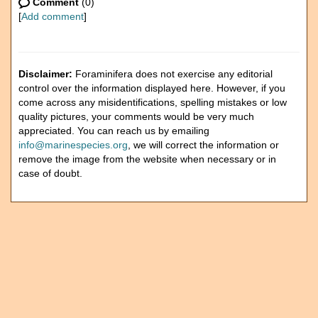
Comment
(0)
[
Add comment
]
Disclaimer:
Foraminifera does not exercise any editorial
control over the information displayed here. However, if you
come across any misidentifications, spelling mistakes or low
quality pictures, your comments would be very much
appreciated. You can reach us by emailing
info@marinespecies.org
, we will correct the information or
remove the image from the website when necessary or in
case of doubt.