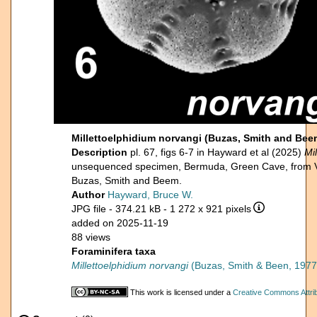
Millettoelphidium norvangi (Buzas, Smith and B
Description
pl. 67, figs 6-7 in Hayward et al (2025)
Mi
unsequenced specimen, Bermuda, Green Cave, from 
Buzas, Smith and Beem.
Author
Hayward, Bruce W.
JPG file
- 374.21 kB
- 1 272 x 921 pixels
added on 2025-11-19
88 views
Foraminifera taxa
Millettoelphidium norvangi
(Buzas, Smith & Been, 1977
This work is licensed under a
Creative Commons Attrib