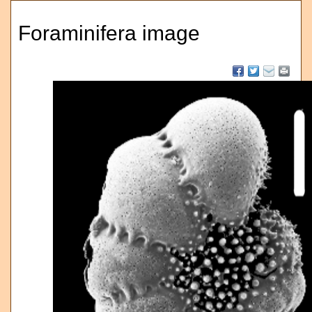
Foraminifera image