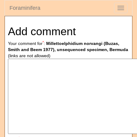
Foraminifera
Toggle
navigati
Add comment
*
Your comment for
:
Millettoelphidium norvangi (Buzas,
Smith and Beem 1977), unsequenced specimen, Bermuda
(links are not allowed)