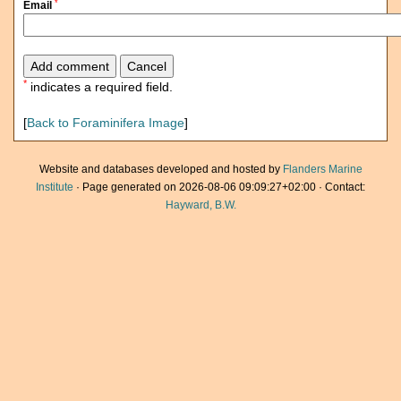
*
Email
*
indicates a required field.
[
Back to Foraminifera Image
]
Website and databases developed and hosted by
Flanders Marine
Institute
· Page generated on 2026-08-06 09:09:27+02:00 · Contact:
Hayward, B.W.