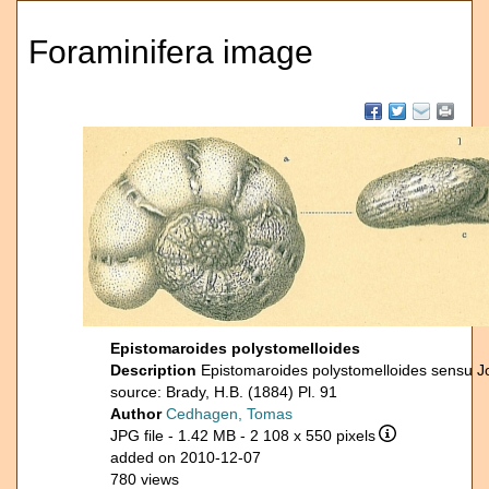
Foraminifera image
Epistomaroides polystomelloides
Description
Epistomaroides polystomelloides sensu J
source: Brady, H.B. (1884) Pl. 91
Author
Cedhagen, Tomas
JPG file
- 1.42 MB
- 2 108 x 550 pixels
added on 2010-12-07
780 views