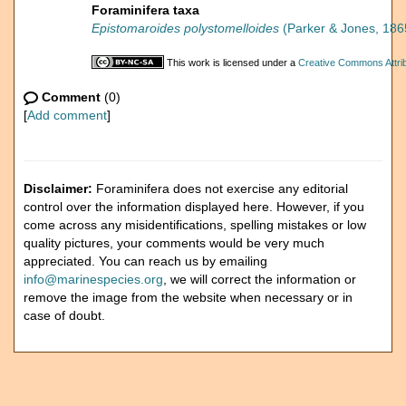
Foraminifera taxa
Epistomaroides polystomelloides
(Parker & Jones, 186
This work is licensed under a
Creative Commons Attrib
Comment
(0)
[
Add comment
]
Disclaimer:
Foraminifera does not exercise any editorial
control over the information displayed here. However, if you
come across any misidentifications, spelling mistakes or low
quality pictures, your comments would be very much
appreciated. You can reach us by emailing
info@marinespecies.org
, we will correct the information or
remove the image from the website when necessary or in
case of doubt.