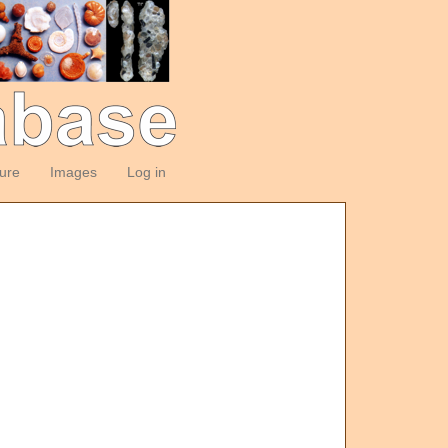
ture
Images
Log in