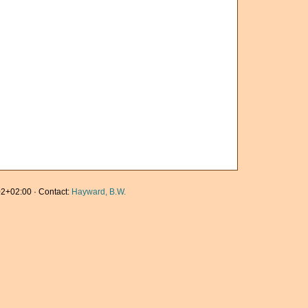
2+02:00 · Contact:
Hayward, B.W.