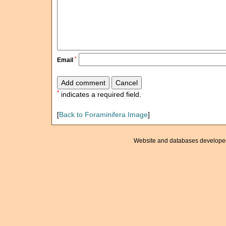
*
Email
*
indicates a required field.
[
Back to Foraminifera Image
]
Website and databases develope