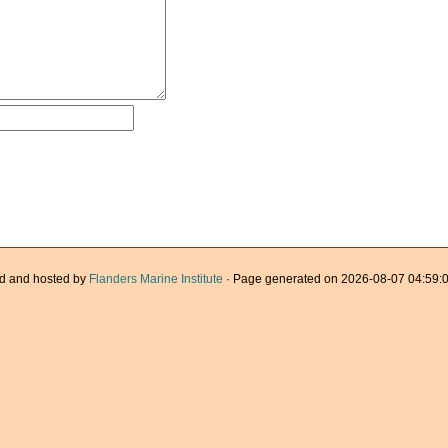
d and hosted by
Flanders Marine Institute
· Page generated on 2026-08-07 04:59:0