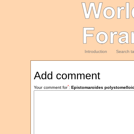
Introduction
Search t
Add comment
*
Your comment for
:
Epistomaroides polystomelloi