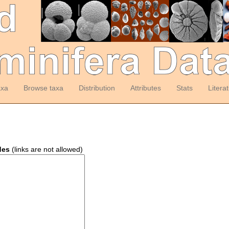
axa
Browse taxa
Distribution
Attributes
Stats
Litera
des
(links are not allowed)