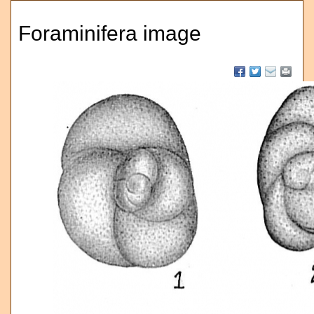
Foraminifera image