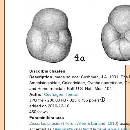
Discorbis chasteri
Description
Image source: Cushman, J.A. 1931. The For
Amphisteginidae, Calcarinidae, Cymbaloporettidae, Glo
and Homotremidae. Bull. U.S. Natl. Mus. 104.
Author
Cedhagen, Tomas
JPG file
- 200.03 kB
- 923 x 735 pixels
added on 2010-12-10
450 views
Foraminifera taxa
Discorbis chasteri
(Heron-Allen & Earland, 1913)
accep
accepted as
Glabratella chasteri
(Heron-Allen & Earlan