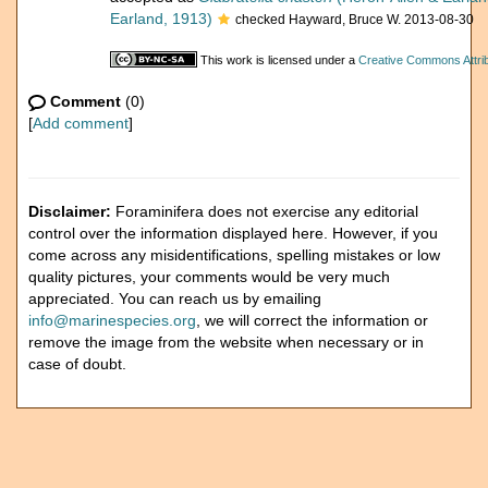
Earland, 1913)
checked Hayward, Bruce W. 2013-08-30
This work is licensed under a
Creative Commons Attrib
Comment
(0)
[
Add comment
]
Disclaimer:
Foraminifera does not exercise any editorial
control over the information displayed here. However, if you
come across any misidentifications, spelling mistakes or low
quality pictures, your comments would be very much
appreciated. You can reach us by emailing
info@marinespecies.org
, we will correct the information or
remove the image from the website when necessary or in
case of doubt.