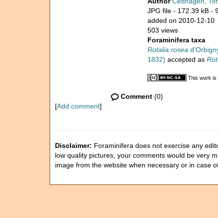
Author
Cedhagen, To
JPG file
- 172.39 kB
- 
added on 2010-12-10
503 views
Foraminifera taxa
Rotalia rosea
d'Orbigny
1832)
accepted as
Rot
This work is
Comment
(0)
[
Add comment
]
Disclaimer:
Foraminifera does not exercise any editor
low quality pictures, your comments would be very 
image from the website when necessary or in case o