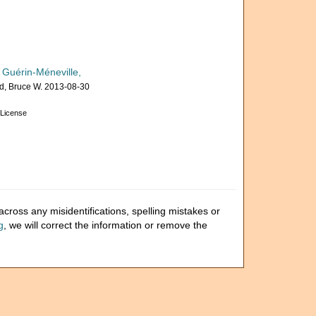
 Guérin-Méneville,
, Bruce W. 2013-08-30
License
cross any misidentifications, spelling mistakes or
g
, we will correct the information or remove the