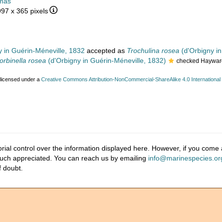
mas
997 x 365 pixels
 in Guérin-Méneville, 1832
accepted as
Trochulina rosea
(d'Orbigny in
orbinella rosea
(d'Orbigny in Guérin-Méneville, 1832)
checked Hayward
 licensed under a
Creative Commons Attribution-NonCommercial-ShareAlike 4.0 International
ial control over the information displayed here. However, if you come a
much appreciated. You can reach us by emailing
info@marinespecies.or
f doubt.