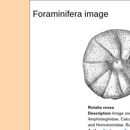
Foraminifera image
Rotalia rosea
Description
Image sou
Amphisteginidae, Calca
and Homotremidae. Bull