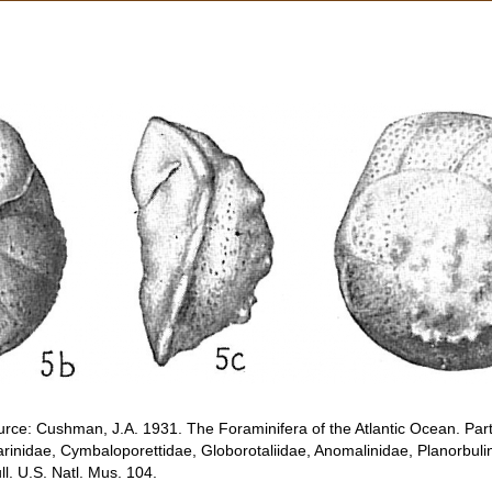
rce: Cushman, J.A. 1931. The Foraminifera of the Atlantic Ocean. Part 
rinidae, Cymbaloporettidae, Globorotaliidae, Anomalinidae, Planorbuli
. U.S. Natl. Mus. 104.