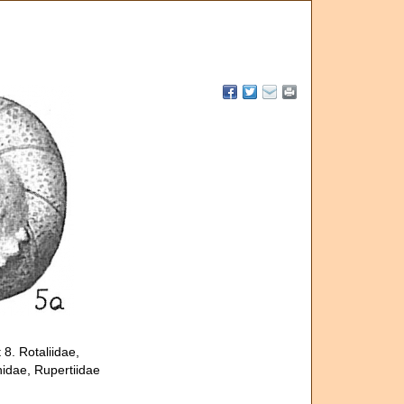
8. Rotaliidae,
nidae, Rupertiidae