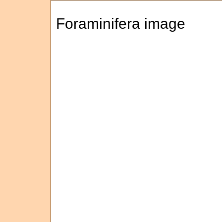
Foraminifera image