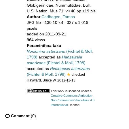
Globigerinidae, Nummulitidae. Bull.
U.S. Nation. Mus 71: vi+46 pp.+19 pls.
Author
Cedhagen, Tomas
JPG file
- 130.10 kB
- 327 x 1 019
pixels
added on 2011-09-21
964 views
Foraminifera taxa
Nonionina asterizans
(Fichtel & Moll,
1798)
accepted as
Hanzawaia
asterizans
(Fichtel & Moll, 1798)
accepted as
Riminopsis asterizans
(Fichtel & Moll, 1798)
checked
Hayward, Bruce W. 2012-11-13
This work is licensed under a
Creative Commons Attribution-
NonCommercial-ShareAlike 4.0
International
License
Comment
(0)