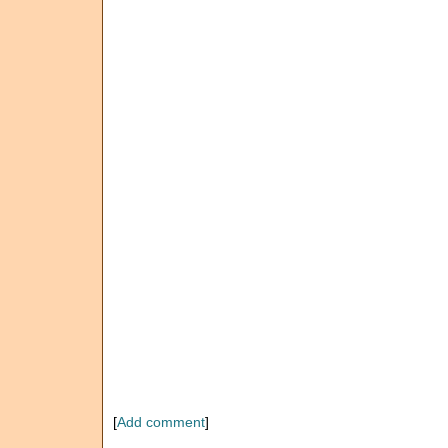
[
Add comment
]