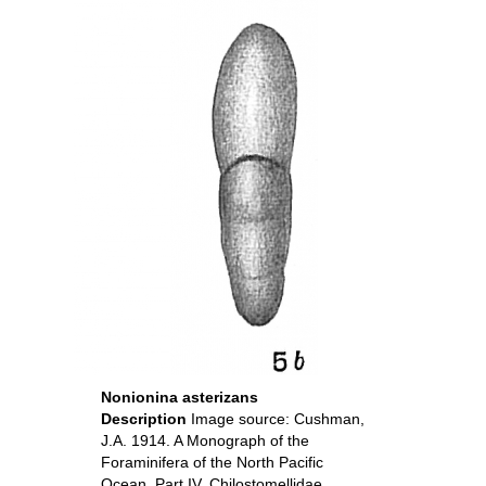
Nonionina asterizans
Description
Image source: Cushman,
J.A. 1914. A Monograph of the
Foraminifera of the North Pacific
Ocean. Part IV. Chilostomellidae,