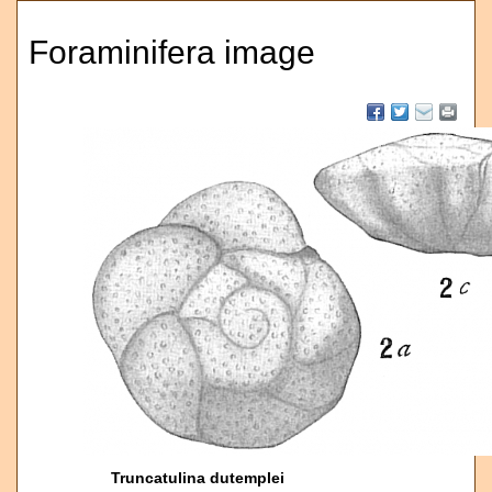
Foraminifera image
Truncatulina dutemplei