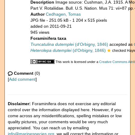
Description
Image source: Cushman, J.A. 1915. A Mon
Part V. Rotaliidae. Bull. U.S. Nation. Mus 71: vii+87 pp.
Author
Cedhagen, Tomas
JPG file
- 251.05 kB
- 1 204 x 515 pixels
added on 2011-09-21
945 views
Foraminifera taxa
Truncatulina dutemplei
(d'Orbigny, 1846)
accepted as
Heterolepa dutemplei
(d'Orbigny, 1846)
checked Hayw
This work is licensed under a
Creative Commons Attrib
Comment
(0)
[
Add comment
]
Disclaimer:
Foraminifera does not exercise any editorial
control over the information displayed here. However, if you
come across any misidentifications, spelling mistakes or low
quality pictures, your comments would be very much
appreciated. You can reach us by emailing
info@marinespecies.org
, we will correct the information or