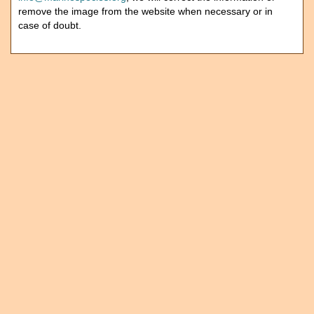
remove the image from the website when necessary or in
case of doubt.