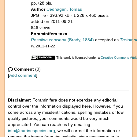
pp.+28 pls.
Author
Cedhagen, Tomas
JPG file
- 393.92 kB
- 1 228 x 460 pixels
added on 2011-09-21
846 views
Foraminifera taxa
Rosalina concinna
(Brady, 1884)
accepted as
Tretomph
W. 2012-11-22
This work is licensed under a
Creative Commons Attrib
Comment
(0)
[
Add comment
]
Disclaimer:
Foraminifera does not exercise any editorial
control over the information displayed here. However, if you
come across any misidentifications, spelling mistakes or low
quality pictures, your comments would be very much
appreciated. You can reach us by emailing
info@marinespecies.org
, we will correct the information or
remove the image from the website when necessary or in