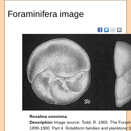
Foraminifera image
Rosalina concinna
Description
Image source: Todd, R. 1965. The Foraminif
1899-1900. Part 4. Rotaliform families and planktonic 