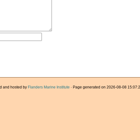
d and hosted by
Flanders Marine Institute
· Page generated on 2026-08-08 15:07:2