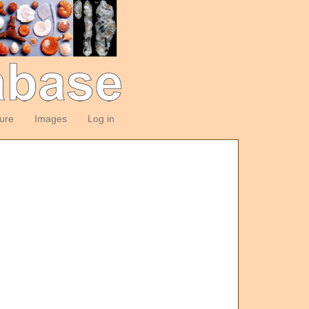
ture
Images
Log in