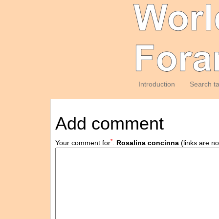
Introduction
Search t
Add comment
*
Your comment for
:
Rosalina concinna
(links are no