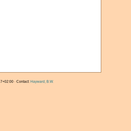
7+02:00 · Contact:
Hayward, B.W.