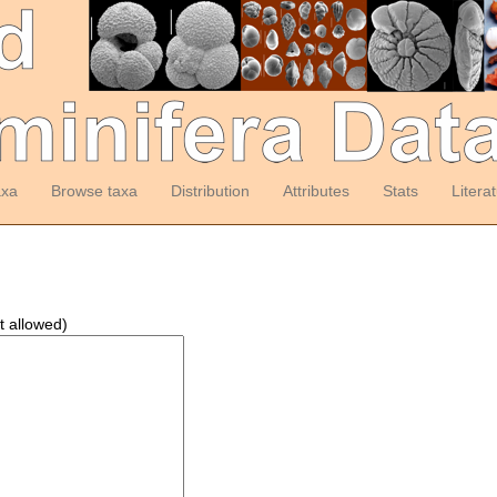
axa
Browse taxa
Distribution
Attributes
Stats
Litera
t allowed)