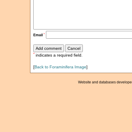
*
Email
*
indicates a required field.
[
Back to Foraminifera Image
]
Website and databases develope