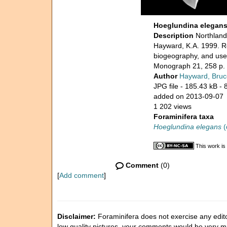
Hoeglundina elegan
Description
Northland,
Hayward, K.A. 1999. Re
biogeography, and use 
Monograph 21, 258 p.
Author
Hayward, Bruc
JPG file
- 185.43 kB
- 
added on 2013-09-07
1 202 views
Foraminifera taxa
Hoeglundina elegans
(
This work is
Comment
(0)
[
Add comment
]
Disclaimer:
Foraminifera does not exercise any editor
low quality pictures, your comments would be very 