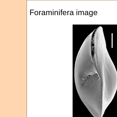
Foraminifera image