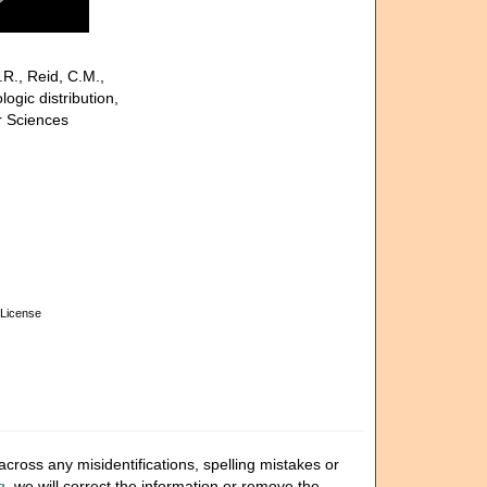
.R., Reid, C.M.,
gic distribution,
r Sciences
License
cross any misidentifications, spelling mistakes or
g
, we will correct the information or remove the