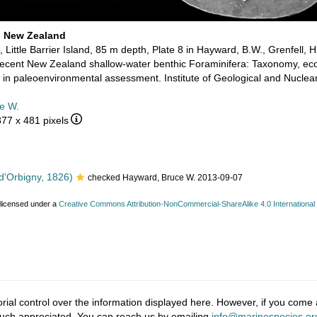
s New Zealand
 Little Barrier Island, 85 m depth, Plate 8 in Hayward, B.W., Grenfell, H
cent New Zealand shallow-water benthic Foraminifera: Taxonomy, ecolo
in paleoenvironmental assessment. Institute of Geological and Nuclea
e W.
877 x 481 pixels
d'Orbigny, 1826)
checked Hayward, Bruce W. 2013-09-07
 licensed under a
Creative Commons Attribution-NonCommercial-ShareAlike 4.0 International
ial control over the information displayed here. However, if you come a
much appreciated. You can reach us by emailing
info@marinespecies.or