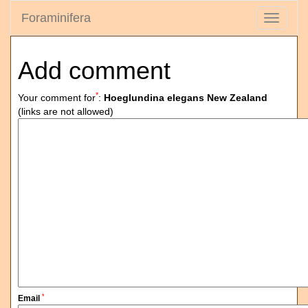
Foraminifera
Toggle
navigati
Add comment
*
Your comment for
:
Hoeglundina elegans New Zealand
(links are not allowed)
*
Email