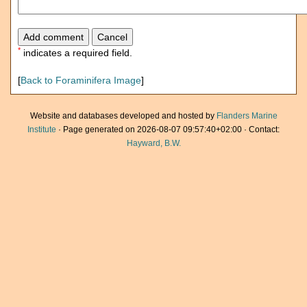
*
indicates a required field.
[
Back to Foraminifera Image
]
Website and databases developed and hosted by
Flanders Marine
Institute
· Page generated on 2026-08-07 09:57:40+02:00 · Contact:
Hayward, B.W.