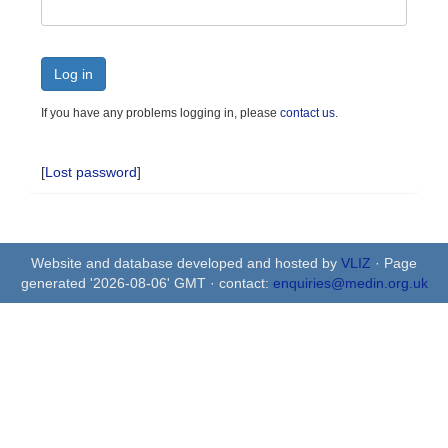
Log in
If you have any problems logging in, please
contact us
.
[
Lost password
]
Website and database developed and hosted by
VLIZ
· Page
generated '2026-08-06' GMT · contact:
enquiries@medin.org.uk