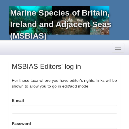
Marine Species of Britain,
Ireland and Adjacent Seas
(MSBIAS)
Toggl
naviga
MSBIAS Editors' log in
For those taxa where you have editor's rights, links will be
shown to allow you to go in edit/add mode
E-mail
Password