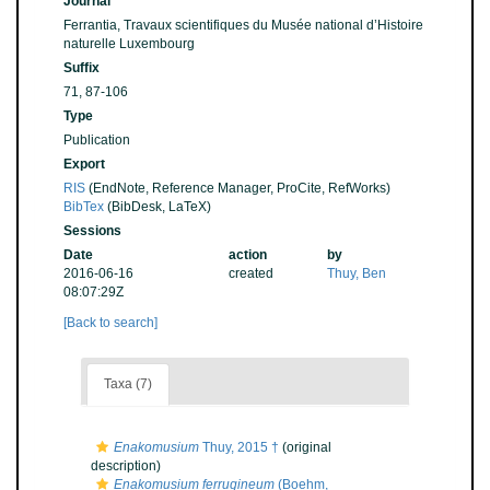
Journal
Ferrantia, Travaux scientifiques du Musée national d’Histoire
naturelle Luxembourg
Suffix
71, 87-106
Type
Publication
Export
RIS
(EndNote, Reference Manager, ProCite, RefWorks)
BibTex
(BibDesk, LaTeX)
Sessions
Date
action
by
2016-06-16
created
Thuy, Ben
08:07:29Z
[Back to search]
Taxa (7)
Enakomusium
Thuy, 2015 †
(original
description)
Enakomusium ferrugineum
(Boehm,