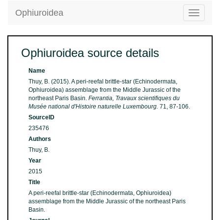
Ophiuroidea
Toggle
navigatio
Ophiuroidea source details
Name
Thuy, B. (2015). A peri-reefal brittle-star (Echinodermata,
Ophiuroidea) assemblage from the Middle Jurassic of the
northeast Paris Basin.
Ferrantia, Travaux scientifiques du
Musée national d'Histoire naturelle Luxembourg.
71, 87-106.
SourceID
235476
Authors
Thuy, B.
Year
2015
Title
A peri-reefal brittle-star (Echinodermata, Ophiuroidea)
assemblage from the Middle Jurassic of the northeast Paris
Basin.