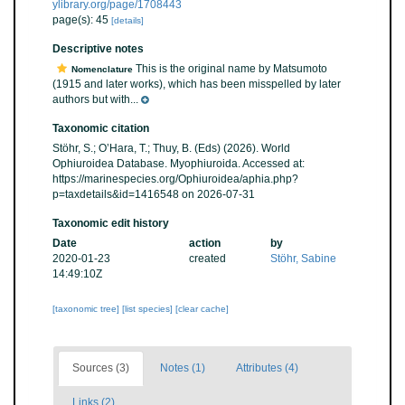
ylibrary.org/page/1708443
page(s): 45
[details]
Descriptive notes
This is the original name by Matsumoto
Nomenclature
(1915 and later works), which has been misspelled by later
authors but with...
Taxonomic citation
Stöhr, S.; O’Hara, T.; Thuy, B. (Eds) (2026). World
Ophiuroidea Database. Myophiuroida. Accessed at:
https://marinespecies.org/Ophiuroidea/aphia.php?
p=taxdetails&id=1416548 on 2026-07-31
Taxonomic edit history
Date
action
by
2020-01-23
created
Stöhr, Sabine
14:49:10Z
[taxonomic tree]
[list species]
[clear cache]
Sources (3)
Notes (1)
Attributes (4)
Links (2)