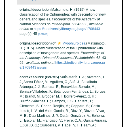
original description
Matsumoto, H. (1915). A new
classification of the Ophiuroidea: with description of new
genera and species.
Proceedings of the Academy of
Natural Sciences of Philadelphia.
68: 43-92.
,
available
online at
https://biodiversitylibrary.org/page/1708443
page(s): 45
[details]
original description
(of
Myophiuroidea
)
Matsumoto,
H. (1915). A new classification of the Ophiuroidea: with
description of new genera and species.
Proceedings of
the Academy of Natural Sciences of Philadelphia.
68: 43-
92.
,
available online at
https://biodiversitylibrary.org/pag
e/1708443
[details]
context source (PeRMS)
Solís-Marín, F. A.; Alvarado, J.
J.; Abreu-Pérez, M.; Aguilera, O.; Alió, J.; Bacallado-
Aránega, J. J.; Barraza, E.; Benavides-Serrato, M.;
Benítez-Villalobos, F.; Betancourt-Fernández, L.; Borges,
M.; Brandt, M.; Brogger, M. I.; Borrero-Pérez, G. H.;
Buitrón-Sánchez, E.; Campos, L. S.; Cantera, J.;
Clemente, S.; Cohen-Renjifo, M.; Coppard, S.; Costa-
Lotufo, L. V.; del Valle-García, R.; Díaz, Y.; Díaz de Vivar,
M. E.; Díaz-Martínez, J. P.; Durán-González, A.; Epherra,
L.; Escolar, M.; Francisco, V.; Freire, C. A.; García-Arrarás,
E.; Gil, D. G.; Guarderas, P.; Hadel, V. F.; Hearn, A.;