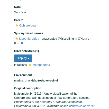
Rank
Subclass
Parent
Ophiuroidea
Synonymised names
Myophiuroidea
·
unaccepted
(Misspelling in O'Hara et
al....)
Direct children (1)
Display
Infraclass
Metophiurida
Environment
marine, brackish,
fresh
,
terrestrial
Original description
Matsumoto, H. (1915). A new classification of the
Ophiuroidea: with description of new genera and species.
Proceedings of the Academy of Natural Sciences of
Philadelphia.
68: 43-92.
,
available online at
https://biodiversit