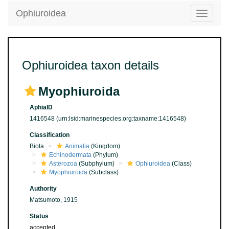
Ophiuroidea
Toggle
navigatio
Ophiuroidea taxon details
Myophiuroida
AphiaID
1416548
(urn:lsid:marinespecies.org:taxname:1416548)
Classification
Biota
Animalia
(Kingdom)
Echinodermata
(Phylum)
Asterozoa
(Subphylum)
Ophiuroidea
(Class)
Myophiuroida
(Subclass)
Authority
Matsumoto, 1915
Status
accepted