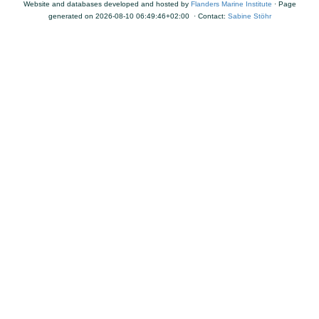
Website and databases developed and hosted by
Flanders Marine Institute
· Page
generated on 2026-08-10 06:49:46+02:00 · Contact:
Sabine Stöhr