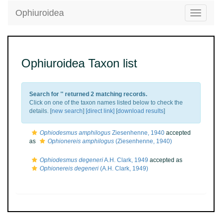
Ophiuroidea
Toggle
navigatio
Ophiuroidea Taxon list
Search for '
' returned 2 matching records.
Click on one of the taxon names listed below to check the
details. [
new search
]
[direct link]
[
download results
]
Ophiodesmus amphilogus
Ziesenhenne, 1940
accepted
as
Ophionereis amphilogus
(Ziesenhenne, 1940)
Ophiodesmus degeneri
A.H. Clark, 1949
accepted as
Ophionereis degeneri
(A.H. Clark, 1949)