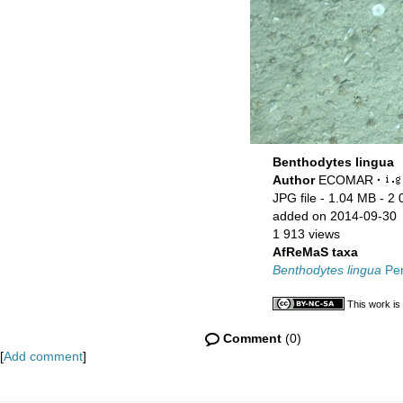
Benthodytes lingua
Author
ECOMAR
·
JPG file
- 1.04 MB
- 2 
added on 2014-09-30
1 913 views
AfReMaS taxa
Benthodytes lingua
Per
This work is
Comment
(0)
[
Add comment
]