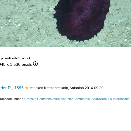
048 x 1 536 pixels
rier R., 1896
checked Kremenetskaia, Antonina 2014-09-30
 licensed under a
Creative Commons Attribution-NonCommercial-ShareAlike 4.0 International