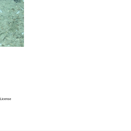
License