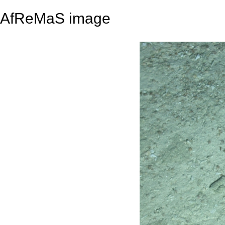
AfReMaS image