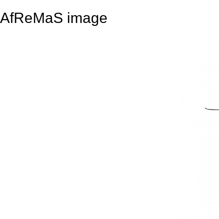
AfReMaS image