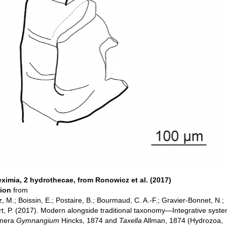
eximia, 2 hydrothecae, from Ronowicz et al. (2017)
tion
from
 M.; Boissin, E.; Postaire, B.; Bourmaud, C. A.-F.; Gravier-Bonnet, N.;
t, P. (2017). Modern alongside traditional taxonomy—Integrative syste
enera
Gymnangium
Hincks, 1874 and
Taxella
Allman, 1874 (Hydrozoa,