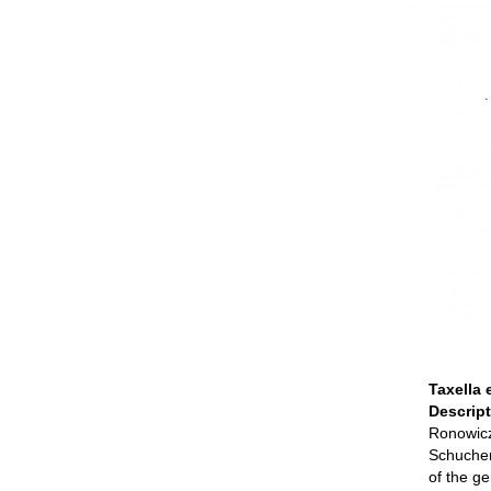
Taxella 
Descrip
Ronowicz,
Schucher
of the g