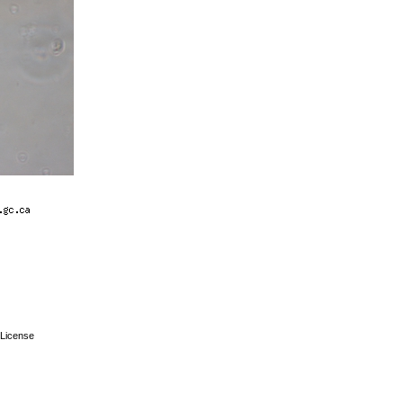
License