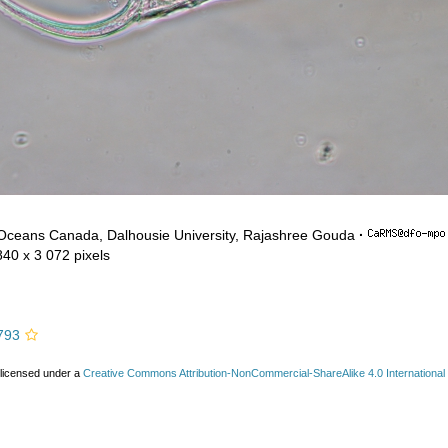
 Oceans Canada, Dalhousie University, Rajashree Gouda
·
840 x 3 072 pixels
793
 licensed under a
Creative Commons Attribution-NonCommercial-ShareAlike 4.0 International