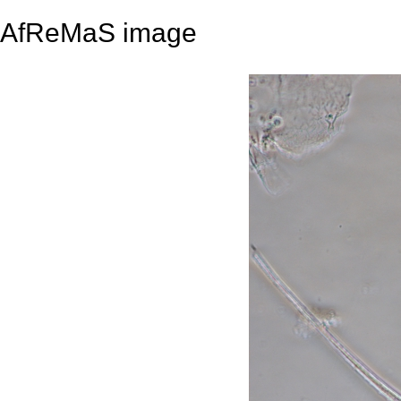
AfReMaS image