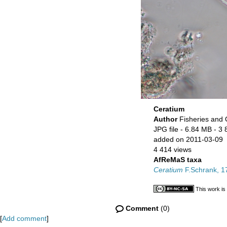
Ceratium
Author
Fisheries and
JPG file
- 6.84 MB
- 3 
added on 2011-03-09
4 414 views
AfReMaS taxa
Ceratium
F.Schrank, 1
This work is
Comment
(0)
[
Add comment
]