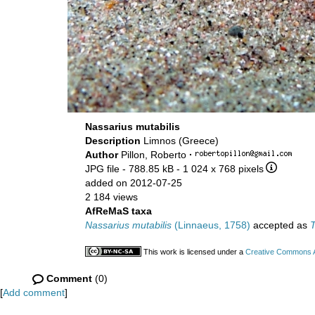
Nassarius mutabilis
Description
Limnos (Greece)
Author
Pillon, Roberto
·
JPG file
- 788.85 kB
- 1 024 x 768 pixels
added on 2012-07-25
2 184 views
AfReMaS taxa
Nassarius mutabilis
(Linnaeus, 1758)
accepted as
T
This work is licensed under a
Creative Commons At
Comment
(0)
[
Add comment
]