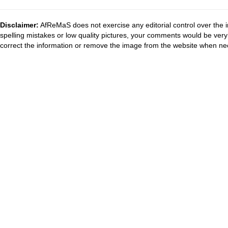
Disclaimer:
AfReMaS does not exercise any editorial control over the i
spelling mistakes or low quality pictures, your comments would be ve
correct the information or remove the image from the website when nec