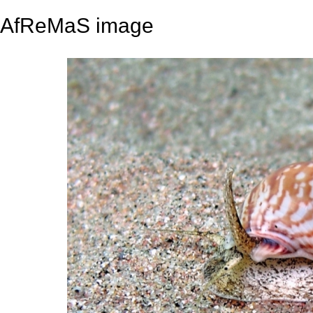
AfReMaS image