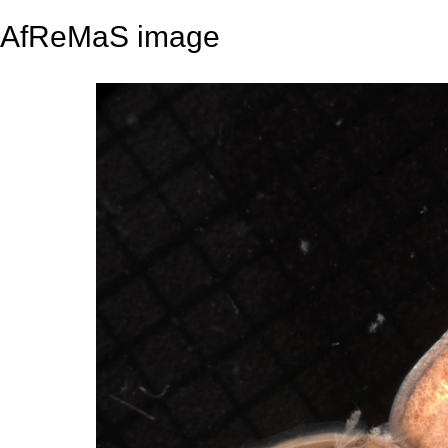
AfReMaS image