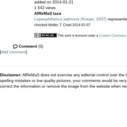
added on 2014-01-21
1 542 views
AfReMaS taxa
Lepeophtheirus salmonis
(Krøyer, 1837)
represent
checked Walter, T. Chad 2014-02-07
This work is licensed under a
Creative Commons At
Comment
(0)
[
Add comment
]
Disclaimer:
AfReMaS does not exercise any editorial control over the i
spelling mistakes or low quality pictures, your comments would be ve
correct the information or remove the image from the website when nec