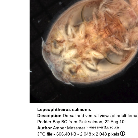
Lepeophtheirus salmonis
Description
Dorsal and ventral views of adult femal
Pedder Bay BC from Pink salmon, 22 Aug 10.
Author
Amber Messmer
·
JPG file
- 606.40 kB
- 2 048 x 2 048 pixels