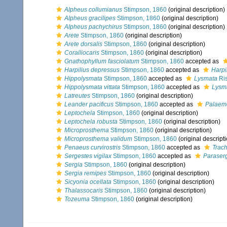
Alpheus collumianus
Stimpson, 1860
(original description)
Alpheus gracilipes
Stimpson, 1860
(original description)
Alpheus pachychirus
Stimpson, 1860
(original description)
Arete
Stimpson, 1860
(original description)
Arete dorsalis
Stimpson, 1860
(original description)
Coralliocaris
Stimpson, 1860
(original description)
Gnathophyllum fasciolatum
Stimpson, 1860
accepted as
Harpilius depressus
Stimpson, 1860
accepted as
Harpi
Hippolysmata
Stimpson, 1860
accepted as
Lysmata
Ris
Hippolysmata vittata
Stimpson, 1860
accepted as
Lysma
Latreutes
Stimpson, 1860
(original description)
Leander pacificus
Stimpson, 1860
accepted as
Palaemo
Leptochela
Stimpson, 1860
(original description)
Leptochela robusta
Stimpson, 1860
(original description)
Microprosthema
Stimpson, 1860
(original description)
Microprosthema validum
Stimpson, 1860
(original descript
Penaeus curvirostris
Stimpson, 1860
accepted as
Trach
Sergestes vigilax
Stimpson, 1860
accepted as
Paraserg
Sergia
Stimpson, 1860
(original description)
Sergia remipes
Stimpson, 1860
(original description)
Sicyonia ocellata
Stimpson, 1860
(original description)
Thalassocaris
Stimpson, 1860
(original description)
Tozeuma
Stimpson, 1860
(original description)