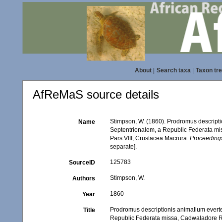
About
|
Search taxa
|
Taxon tr
AfReMaS source details
Stimpson, W. (1860). Prodromus descript
Name
Septentrionalem, a Republic Federata mi
Pars VIII, Crustacea Macrura.
Proceedings
separate].
125783
SourceID
Stimpson, W.
Authors
1860
Year
Prodromus descriptionis animalium evert
Title
Republic Federata missa, Cadwaladore Rin