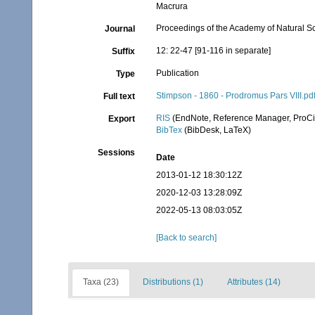
Macrura
Proceedings of the Academy of Natural Sc
Journal
12: 22-47 [91-116 in separate]
Suffix
Publication
Type
Stimpson - 1860 - Prodromus Pars VIII.pd
Full text
RIS
(EndNote, Reference Manager, ProCi
Export
BibTex
(BibDesk, LaTeX)
Sessions
Date
2013-01-12 18:30:12Z
2020-12-03 13:28:09Z
2022-05-13 08:03:05Z
[Back to search]
Taxa (23)
Distributions (1)
Attributes (14)