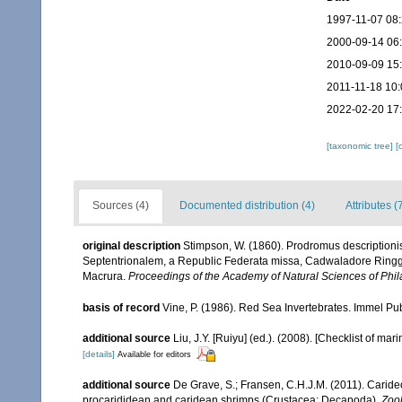
1997-11-07 08
2000-09-14 06
2010-09-09 15
2011-11-18 10:
2022-02-20 17
[taxonomic tree]
[
Sources (4)
Documented distribution (4)
Attributes (
original description
Stimpson, W. (1860). Prodromus description
Septentrionalem, a Republic Federata missa, Cadwaladore Ringgol
Macrura.
Proceedings of the Academy of Natural Sciences of Phil
basis of record
Vine, P. (1986). Red Sea Invertebrates. Immel Pu
additional source
Liu, J.Y. [Ruiyu] (ed.). (2008). [Checklist of mar
[details]
Available for editors
additional source
De Grave, S.; Fransen, C.H.J.M. (2011). Carid
procarididean and caridean shrimps (Crustacea: Decapoda).
Zoo