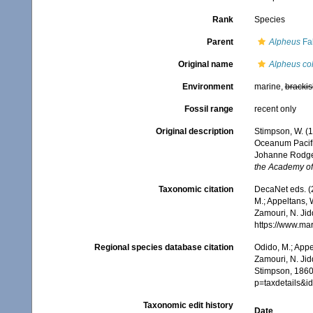
Rank
Species
Parent
Alpheus
Fab
Original name
Alpheus co
Environment
marine,
brackis
Fossil range
recent only
Original description
Stimpson, W. (
Oceanum Pacifi
Johanne Rodgers
the Academy of 
Taxonomic citation
DecaNet eds. (
M.; Appeltans, 
Zamouri, N. Jid
https://www.ma
Regional species database citation
Odido, M.; Appe
Zamouri, N. Jid
Stimpson, 1860
p=taxdetails&
Taxonomic edit history
Date