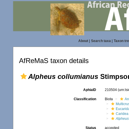
About
|
Search taxa
|
Taxon tr
AfReMaS taxon details
Alpheus collumianus
Stimpson
AphiaID
210504
(urn:l
Classification
Biota
An
Multicru
Eucarid
Caridea
Alpheus
Status
accepted