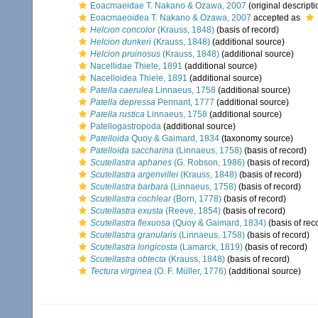
Eoacmaeidae T. Nakano & Ozawa, 2007
(original descripti
Eoacmaeoidea T. Nakano & Ozawa, 2007
accepted as
Helcion concolor
(Krauss, 1848)
(basis of record)
Helcion dunkeri
(Krauss, 1848)
(additional source)
Helcion pruinosus
(Krauss, 1848)
(additional source)
Nacellidae Thiele, 1891
(additional source)
Nacelloidea Thiele, 1891
(additional source)
Patella caerulea
Linnaeus, 1758
(additional source)
Patella depressa
Pennant, 1777
(additional source)
Patella rustica
Linnaeus, 1758
(additional source)
Patellogastropoda
(additional source)
Patelloida
Quoy & Gaimard, 1834
(taxonomy source)
Patelloida saccharina
(Linnaeus, 1758)
(basis of record)
Scutellastra aphanes
(G. Robson, 1986)
(basis of record)
Scutellastra argenvillei
(Krauss, 1848)
(basis of record)
Scutellastra barbara
(Linnaeus, 1758)
(basis of record)
Scutellastra cochlear
(Born, 1778)
(basis of record)
Scutellastra exusta
(Reeve, 1854)
(basis of record)
Scutellastra flexuosa
(Quoy & Gaimard, 1834)
(basis of rec
Scutellastra granularis
(Linnaeus, 1758)
(basis of record)
Scutellastra longicosta
(Lamarck, 1819)
(basis of record)
Scutellastra obtecta
(Krauss, 1848)
(basis of record)
Tectura virginea
(O. F. Müller, 1776)
(additional source)