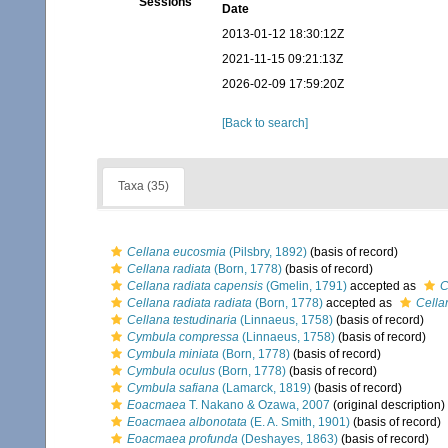
Sessions
Date
2013-01-12 18:30:12Z
2021-11-15 09:21:13Z
2026-02-09 17:59:20Z
[Back to search]
Taxa (35)
Cellana eucosmia
(Pilsbry, 1892)
(basis of record)
Cellana radiata
(Born, 1778)
(basis of record)
Cellana radiata capensis
(Gmelin, 1791)
accepted as
C
Cellana radiata radiata
(Born, 1778)
accepted as
Cella
Cellana testudinaria
(Linnaeus, 1758)
(basis of record)
Cymbula compressa
(Linnaeus, 1758)
(basis of record)
Cymbula miniata
(Born, 1778)
(basis of record)
Cymbula oculus
(Born, 1778)
(basis of record)
Cymbula safiana
(Lamarck, 1819)
(basis of record)
Eoacmaea
T. Nakano & Ozawa, 2007
(original description)
Eoacmaea albonotata
(E. A. Smith, 1901)
(basis of record)
Eoacmaea profunda
(Deshayes, 1863)
(basis of record)