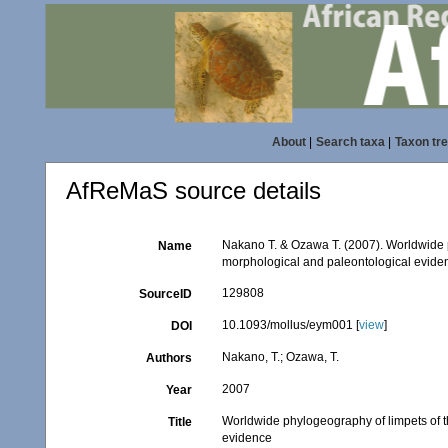
About
|
Search taxa
|
Taxon tr
AfReMaS source details
Nakano T. & Ozawa T. (2007). Worldwide p
Name
morphological and paleontological evide
129808
SourceID
10.1093/mollus/eym001 [
view
]
DOI
Nakano, T.; Ozawa, T.
Authors
2007
Year
Worldwide phylogeography of limpets of t
Title
evidence