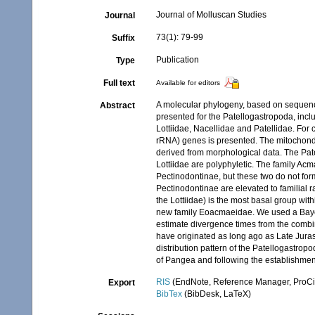
Journal of Molluscan Studies
Journal
73(1): 79-99
Suffix
Publication
Type
Full text
Available for editors
A molecular phylogeny, based on sequenc
Abstract
presented for the Patellogastropoda, incl
Lottiidae, Nacellidae and Patellidae. Fo
rRNA) genes is presented. The mitochond
derived from morphological data. The Pat
Lottiidae are polyphyletic. The family Ac
Pectinodontinae, but these two do not fo
Pectinodontinae are elevated to familial r
the Lottiidae) is the most basal group wi
new family Eoacmaeidae. We used a Bayes
estimate divergence times from the combi
have originated as long ago as Late Juras
distribution pattern of the Patellogastrop
of Pangea and following the establishment
RIS
(EndNote, Reference Manager, ProCi
Export
BibTex
(BibDesk, LaTeX)