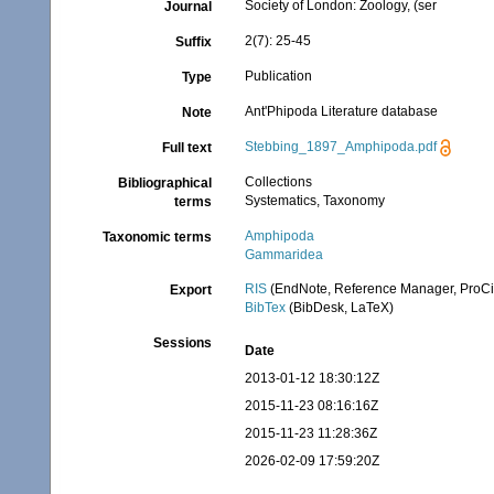
Society of London: Zoology, (ser
Journal
2(7): 25-45
Suffix
Publication
Type
Ant'Phipoda Literature database
Note
Stebbing_1897_Amphipoda.pdf
Full text
Collections
Bibliographical
Systematics, Taxonomy
terms
Amphipoda
Taxonomic terms
Gammaridea
RIS
(EndNote, Reference Manager, ProCi
Export
BibTex
(BibDesk, LaTeX)
Sessions
Date
2013-01-12 18:30:12Z
2015-11-23 08:16:16Z
2015-11-23 11:28:36Z
2026-02-09 17:59:20Z