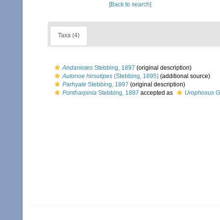
[Back to search]
Taxa (4)
Andaniotes
Stebbing, 1897
(original description)
Autonoe hirsutipes
(Stebbing, 1895)
(additional source)
Parhyale
Stebbing, 1897
(original description)
Pontharpinia
Stebbing, 1897
accepted as
Urophoxus
G