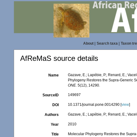
About
|
Search taxa
|
Taxon tr
AfReMaS source details
Gazave, E.; Lapébie, P.; Renard, E.; Vacele
Name
Phylogeny Restores the Supra-Generic S
ONE.
5(12), 14290.
149697
SourceID
10.1371/journal.pone.0014290 [
view
]
DOI
Gazave, E.; Lapébie, P.; Renard, E.; Vacelet
Authors
2010
Year
Molecular Phylogeny Restores the Supra
Title