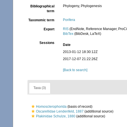
Phylogeny, Phylogenesis
Bibliographical
term
Porifera
Taxonomic term
RIS
(EndNote, Reference Manager, ProCi
Export
BibTex
(BibDesk, LaTeX)
Sessions
Date
2013-01-12 18:30:12Z
2017-12-07 21:22:26Z
[Back to search]
Taxa (3)
Homosclerophorida
(basis of record)
Oscarellidae Lendenfeld, 1887
(additional source)
Plakinidae Schulze, 1880
(additional source)