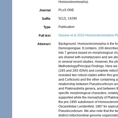
Homoscleromorpha).
PLoS ONE
Journal
5(12), 14290
Suffix
Publication
Type
Gazave et al 2010 Homoscleromorpha Pl
Full text
Background: Homoscleromorpha is the four
Abstract
Demospongiae. It contains ,100 described
into 7 genera based on morphological ch
are shared with eumetazoans and are abse
in several recent studies. However, the 
Methodology/Principal Findings: Here we
(18S and 28S rDNA) and complete mitochon
revealed two robust clades within this gro
and Corticium) and the other containing a
relationship between Pseudocorticium and
and Plakinastrella genera, and between th
specific morphological characters, notabl
supported while the monophyly of Plakina 
the pre-1995 subdivision of Homoscleromo
Oscarellidae Lendenfeld, 1887 for aspicul
Pseudocorticium. We also note that the tw
distinct mitochondrial genome organizatio