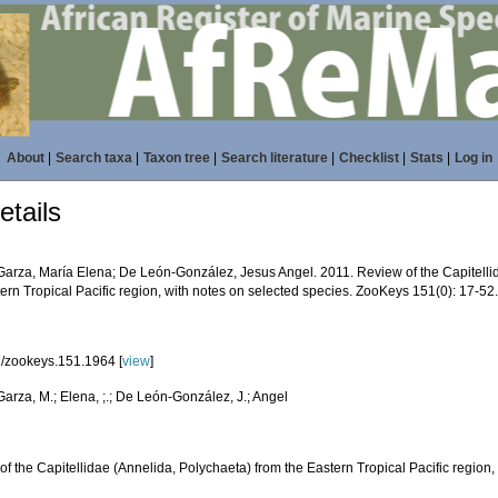
About
|
Search taxa
|
Taxon tree
|
Search literature
|
Checklist
|
Stats
|
Log in
tails
Garza, María Elena; De León-González, Jesus Angel. 2011. Review of the Capitelli
ern Tropical Pacific region, with notes on selected species. ZooKeys 151(0): 17-52
/zookeys.151.1964 [
view
]
arza, M.; Elena, ;.; De León-González, J.; Angel
f the Capitellidae (Annelida, Polychaeta) from the Eastern Tropical Pacific region,