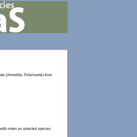
dae (Annelida, Polychaeta) from
.
 with notes on selected species