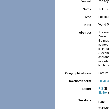
ZooKey
Journal
151: 17
Suffix
Publica
Type
World P
Note
The main
Abstract
Eastern 
the muse
authors
distribu
(Decama
aberans
records 
lumbric
East Pac
Geographical term
Polycha
Taxonomic term
RIS
(En
Export
BibTex
(
Sessions
Date
2013-01