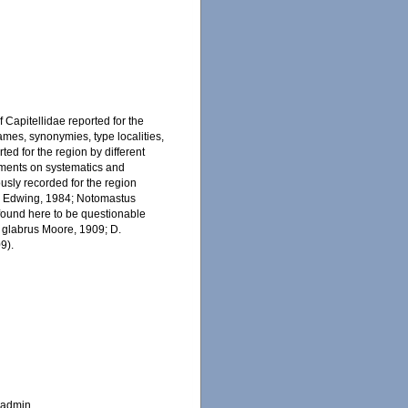
 Capitellidae reported for the
ames, synonymies, type localities,
ted for the region by different
mments on systematics and
ously recorded for the region
s Edwing, 1984; Notomastus
found here to be questionable
s glabrus Moore, 1909; D.
9).
_admin