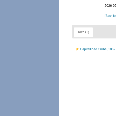
2026-02
[Back to
Taxa (1)
Capitellidae Grube, 1862