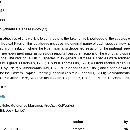
s
-52
tion
olychaeta Database (WPolyD).
 objective of this work is to contribute to the taxonomic knowledge of the species of
Tropical Pacific. This catalogue includes the original name of each species, new n
um or institution where the type material is deposited, revision of the material repor
, new examined material, previous reports from other regions of the world, and co
tions. The catalogue lists 43 species in 19 genera. Of these, 6 species were errone
stus gracilis Hartman, 1963; D. nudus Thomassin, 1970; Mastobranchus variabili
 Day, 1957; N. americanus Day, 1973; N. latericeus Sars, 1851) and 5 species are 
for the Eastern Tropical Pacific (Capitella capitata (Fabricius, 1780); Dasybranchu
oides Grube, 1878; Notomastus lineatus Claparede, 1870 and N. tenuis Moore, 190
ific
eta
dNote, Reference Manager, ProCite, RefWorks)
BibDesk, LaTeX)
action
by
-12 18:30:12Z
created
db