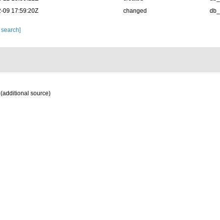
-09 17:59:20Z
changed
db
 search]
(additional source)