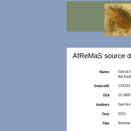
AfReMaS source de
García-
Name
the East
154102
SourceID
10.3897
DOI
García-G
Authors
2011
Year
Review o
Title