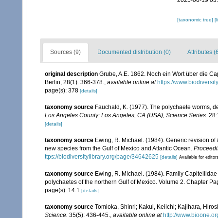
2025-06-19 03
[taxonomic tree]
[
Sources (9)
Documented distribution (0)
Attributes (
original description
Grube, A.E. 1862. Noch ein Wort über die Cap
Berlin, 28(1): 366-378.
,
available online at
https://www.biodiversi
page(s): 378
[details]
taxonomy source
Fauchald, K. (1977). The polychaete worms, def
Los Angeles County: Los Angeles, CA (USA), Science Series.
28:
[details]
taxonomy source
Ewing, R. Michael. (1984). Generic revision of
new species from the Gulf of Mexico and Atlantic Ocean.
Proceedin
ttps://biodiversitylibrary.org/page/34642625
[details]
Available for editor
taxonomy source
Ewing, R. Michael. (1984). Family Capitellidae
polychaetes of the northern Gulf of Mexico. Volume 2. Chapter Pagi
page(s): 14.1
[details]
taxonomy source
Tomioka, Shinri; Kakui, Keiichi; Kajihara, Hiro
Science.
35(5): 436-445.
,
available online at
http://www.bioone.o