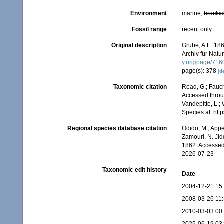
Environment
marine,
brackis
Fossil range
recent only
Original description
Grube, A.E. 186
Archiv für Natu
y.org/page/71
page(s): 378
[de
Taxonomic citation
Read, G.; Fauch
Accessed throug
Vandepitte, L.;
Species at: ht
Regional species database citation
Odido, M.; Appe
Zamouri, N. Jid
1862. Accessed
2026-07-23
Taxonomic edit history
Date
2004-12-21 15
2008-03-26 11
2010-03-03 00