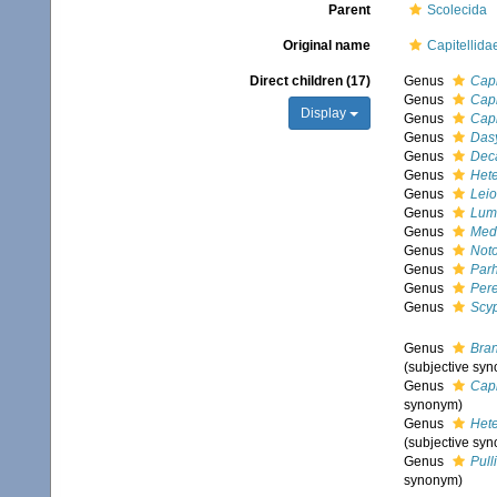
Parent
Scolecida
Original name
Capitellida
Direct children (17)
Genus
Capi
Genus
Capi
Display
Genus
Cap
Genus
Das
Genus
Dec
Genus
Het
Genus
Leio
Genus
Lum
Genus
Med
Genus
Not
Genus
Par
Genus
Pere
Genus
Scy
Genus
Bra
(subjective sy
Genus
Cap
synonym)
Genus
Het
(subjective sy
Genus
Pull
synonym)