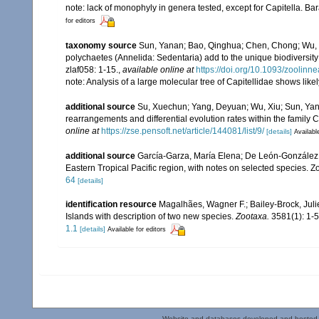
note: lack of monophyly in genera tested, except for Capitella. B
for editors
taxonomy source
Sun, Yanan; Bao, Qinghua; Chen, Chong; Wu, Xu
polychaetes (Annelida: Sedentaria) add to the unique biodiversity
zlaf058: 1-15.
,
available online at
https://doi.org/10.1093/zoolinn
note: Analysis of a large molecular tree of Capitellidae shows like
additional source
Su, Xuechun; Yang, Deyuan; Wu, Xiu; Sun, Yana
rearrangements and differential evolution rates within the family 
online at
https://zse.pensoft.net/article/144081/list/9/
[details]
Availabl
additional source
García-Garza, María Elena; De León-González, 
Eastern Tropical Pacific region, with notes on selected species. 
64
[details]
identification resource
Magalhães, Wagner F.; Bailey-Brock, Juli
Islands with description of two new species.
Zootaxa.
3581(1): 1-5
1.1
[details]
Available for editors
Website and databases developed and hosted