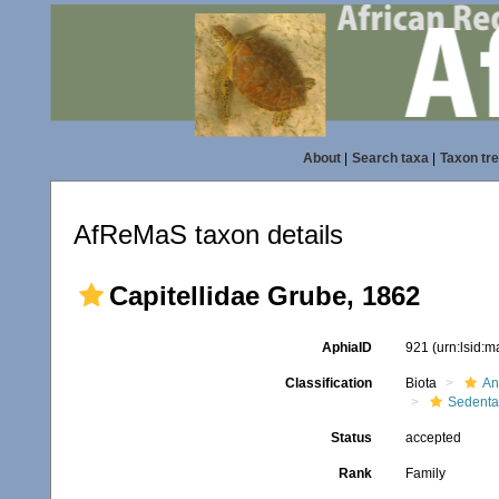
About
|
Search taxa
|
Taxon tr
AfReMaS taxon details
Capitellidae Grube, 1862
AphiaID
921
(urn:lsid:
Classification
Biota
An
Sedenta
Status
accepted
Rank
Family