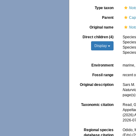
Type taxon
Not
Parent
Cap
Original name
Not
Direct children (4)
Specie
Specie
Display
Specie
Specie
Environment
marine
Fossil range
recent o
Original description
Sars M.
Naturvi
page(s)
Taxonomic citation
Read, G
Appeltan
(2026) 
2026-0
Regional species
Odido, M
database citation
(Eds) (2