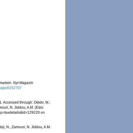
nmarken.
Nyt Magazin
g/page/8152707
1. Accessed through: Odido, M.;
mouri, N. Jiddou, A.M. (Eds)
hp?p=taxdetails&id=129220 on
iji, N.; Zamouri, N. Jiddou, A.M.