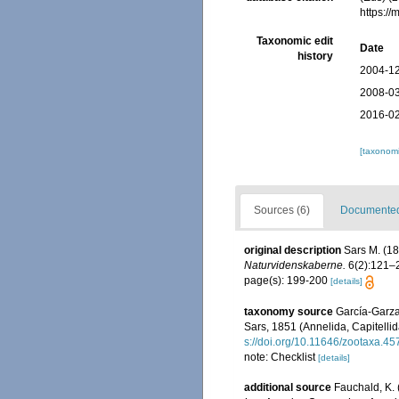
https:/
Taxonomic edit
Date
history
2004-12
2008-03
2016-02
[taxonomi
Sources (6)
Documented 
original description
Sars M. (1
Naturvidenskaberne.
6(2):121–
page(s): 199-200
[details]
taxonomy source
García-Garza
Sars, 1851 (Annelida, Capitellid
s://doi.org/10.11646/zootaxa.45
note: Checklist
[details]
additional source
Fauchald, K. 