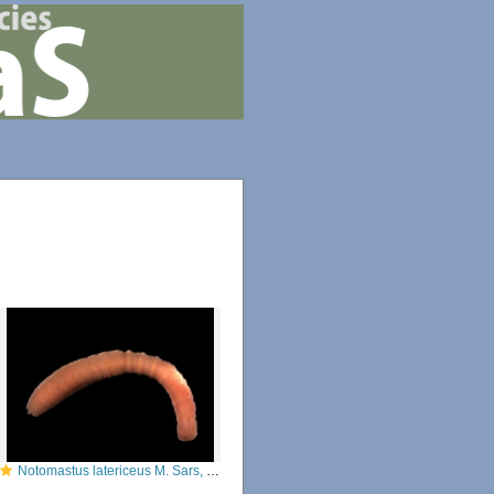
Notomastus latericeus M. Sars, 1851