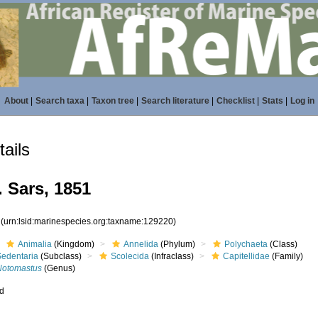
About
|
Search taxa
|
Taxon tree
|
Search literature
|
Checklist
|
Stats
|
Log in
ails
 Sars, 1851
0
(urn:lsid:marinespecies.org:taxname:129220)
Animalia
(Kingdom)
Annelida
(Phylum)
Polychaeta
(Class)
Sedentaria
(Subclass)
Scolecida
(Infraclass)
Capitellidae
(Family)
Notomastus
(Genus)
ed