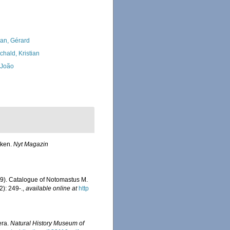
lan, Gérard
chald, Kristian
, João
rken.
Nyt Magazin
9). Catalogue of Notomastus M.
): 249-.
,
available online at
http
era.
Natural History Museum of