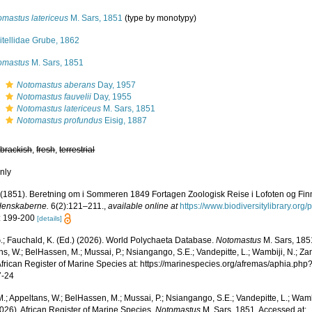
omastus latericeus
M. Sars, 1851
(type by monotypy)
itellidae Grube, 1862
omastus
M. Sars, 1851
s
Notomastus aberans
Day, 1957
s
Notomastus fauvelii
Day, 1955
s
Notomastus latericeus
M. Sars, 1851
s
Notomastus profundus
Eisig, 1887
,
brackish
,
fresh
,
terrestrial
nly
 (1851). Beretning om i Sommeren 1849 Fortagen Zoologisk Reise i Lofoten og Fi
denskaberne.
6(2):121–211.
,
available online at
https://www.biodiversitylibrary.or
: 199-200
[details]
.; Fauchald, K. (Ed.) (2026). World Polychaeta Database.
Notomastus
M. Sars, 185
s, W.; BelHassen, M.; Mussai, P.; Nsiangango, S.E.; Vandepitte, L.; Wambiji, N.; Za
African Register of Marine Species at: https://marinespecies.org/afremas/aphia.p
7-24
.; Appeltans, W.; BelHassen, M.; Mussai, P.; Nsiangango, S.E.; Vandepitte, L.; Wamb
026). African Register of Marine Species.
Notomastus
M. Sars, 1851. Accessed at: