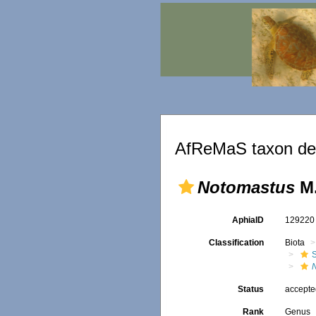
AfReMaS taxon det
Notomastus
M.
AphiaID
12922
Classification
Biota
Status
accept
Rank
Genus