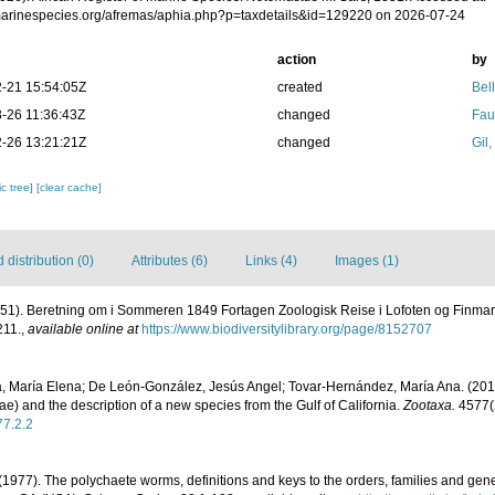
/marinespecies.org/afremas/aphia.php?p=taxdetails&id=129220 on 2026-07-24
action
by
-21 15:54:05Z
created
Bel
-26 11:36:43Z
changed
Fau
-26 13:21:21Z
changed
Gil
c tree]
[clear cache]
distribution (0)
Attributes (6)
Links (4)
Images (1)
851). Beretning om i Sommeren 1849 Fortagen Zoologisk Reise i Lofoten og Finma
211.
,
available online at
https://www.biodiversitylibrary.org/page/8152707
, María Elena; De León-González, Jesús Angel; Tovar-Hernández, María Ana. (201
ae) and the description of a new species from the Gulf of California.
Zootaxa.
4577(2
77.2.2
(1977). The polychaete worms, definitions and keys to the orders, families and gen