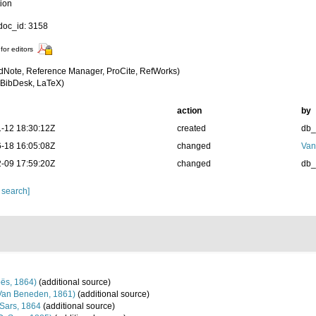
tion
oc_id: 3158
for editors
dNote, Reference Manager, ProCite, RefWorks)
BibDesk, LaTeX)
action
by
-12 18:30:12Z
created
db
-18 16:05:08Z
changed
Van
-09 17:59:20Z
changed
db
 search]
ës, 1864)
(additional source)
Van Beneden, 1861)
(additional source)
Sars, 1864
(additional source)