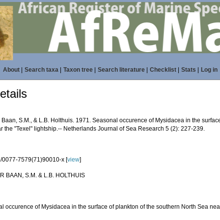
About
|
Search taxa
|
Taxon tree
|
Search literature
|
Checklist
|
Stats
|
Log in
tails
 Baan, S.M., & L.B. Holthuis. 1971. Seasonal occurence of Mysidacea in the surface
 the "Texel" lightship.-- Netherlands Journal of Sea Research 5 (2): 227-239.
/0077-7579(71)90010-x [
view
]
R BAAN, S.M. & L.B. HOLTHUIS
l occurence of Mysidacea in the surface of plankton of the southern North Sea nea