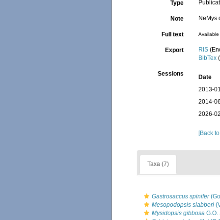
Publica
Type
NeMys d
Note
Full text
Available 
RIS
(En
Export
BibTex
(
Sessions
Date
2013-01
2014-06
2026-02
[Back to
Taxa (7)
Gastrosaccus spinifer
(Go
Mesopodopsis slabberi
(
Mysidopsis gibbosa
G.O. 