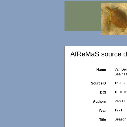
AfReMaS source de
Van Der
Name
Sea near
162028
SourceID
10.1016
DOI
VAN DE
Authors
1971
Year
Seasona
Title