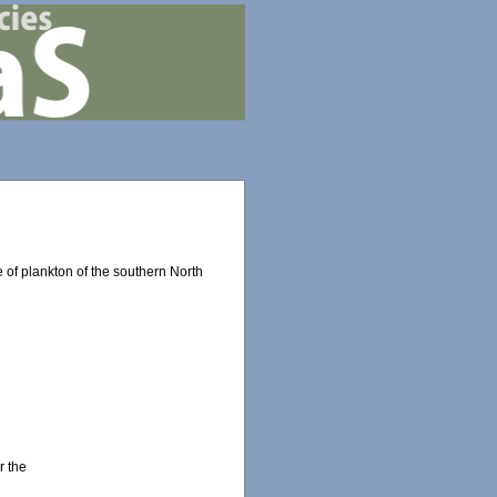
 of plankton of the southern North
r the