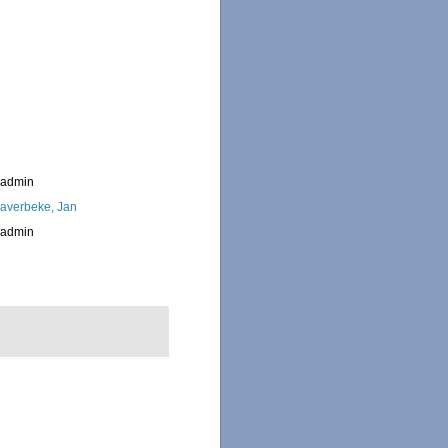
_admin
averbeke, Jan
_admin