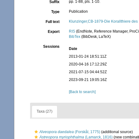
pp. 1-88, pls. 1-10.
Suffix
Publication
Type
Klunzinger,CB-1879-Die Korallthiere des
Full text
RIS
(EndNote, Reference Manager, ProCi
Export
BibTex
(BibDesk, LaTeX)
Sessions
Date
2013-01-24 18:51:11Z
2020-04-16 17:12:29Z
2021-07-15 04:44:52Z
2023-09-21 19:05:16Z
[Back to search]
Taxa (27)
Alveopora daedalea
(Forskål, 1775)
(additional source)
Astreopora myriophthalma
(Lamarck, 1816)
(new combinati