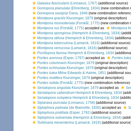
Galaxea fascicularis
(Linnaeus, 1767)
(additional source)
Goniopora planulata
(Ehrenberg, 1834)
(new combination r
Goniopora savignyi
Dana, 1846
(new combination referenc
Montipora gracilis
Klunzinger, 1879
(original description)
Montipora monasteriata
(Forskål, 1775)
(new combination r
Montipora rus
(Forskål, 1775)
accepted as
Montipora fo
Montipora spongiosa
(Hemprich & Ehrenberg, 1834)
(addit
Montipora stilosa
(Hemprich & Ehrenberg, 1834)
(additiona
Montipora tuberculosa
(Lamarck, 1816)
(additional source)
Montipora verrucosa
(Lamarck, 1816)
(additional source)
Pocillopora favosa
Hemprich & Ehrenberg, 1834
(additiona
Porites arenosa
(Esper, 1797)
accepted as
Porites lute
Porites columnaris
Klunzinger, 1879
(original description)
Porites echinulata
Klunzinger, 1879
(original description)
Porites lutea
Milne Edwards & Haime, 1851
(additional sou
Porites nodifera
Klunzinger, 1879
(original description)
Porites solida
(Forskål, 1775)
(new combination reference)
Seriatopora angulata
Klunzinger, 1879
accepted as
Ser
Seriatopora caliendrum
Hemprich & Ehrenberg, 1834
(addi
Seriatopora octoptera
Hemprich & Ehrenberg, 1834
(additi
Stylaraea punctata
(Linnaeus, 1758)
(additional source)
Stylophora palmata
(de Blainville, 1830)
accepted as
S
Stylophora pistillata
(Esper, 1792)
(additional source)
Stylophora subseriata
(Hemprich & Ehrenberg, 1834)
(addi
Turbinaria mesenterina
(Lamarck, 1816)
(additional source