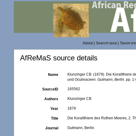
About
|
Search taxa
|
Taxon tr
AfReMaS source details
Klunzinger CB. (1879). Die Korallthiere d
Name
und Oculinaceen.
Gutmann, Berlin.
pp. 1-
165562
SourceID
Klunzinger CB
Authors
1879
Year
Die Korallthiere des Rothen Meeres, 2. T
Title
Gutmann, Berlin.
Journal