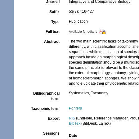
Integrative and Comparative Biology
Journal
53(3): 416-427
Suffix
Publication
Type
Full text
Available for editors
The two main scientific tasks of taxonomy 
Abstract
differently, with classification accompl
sequences, while delimitation of species i
approach based on morphological descript
species delimitation should be a multidi
the same principle is relevant to the clas
the external morphology, anatomy, cytolo
of homoscleromorph sponges. We show h
and to elucidate their phylogenetic relati
Systematics, Taxonomy
Bibliographical
term
Porifera
Taxonomic term
RIS
(EndNote, Reference Manager, ProCi
Export
BibTex
(BibDesk, LaTeX)
Sessions
Date