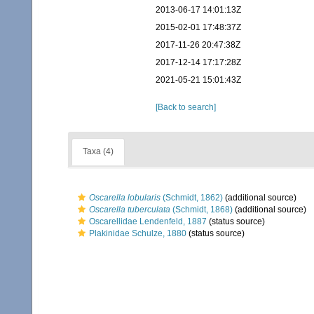
2013-06-17 14:01:13Z
2015-02-01 17:48:37Z
2017-11-26 20:47:38Z
2017-12-14 17:17:28Z
2021-05-21 15:01:43Z
[Back to search]
Taxa (4)
Oscarella lobularis
(Schmidt, 1862)
(additional source)
Oscarella tuberculata
(Schmidt, 1868)
(additional source)
Oscarellidae Lendenfeld, 1887
(status source)
Plakinidae Schulze, 1880
(status source)