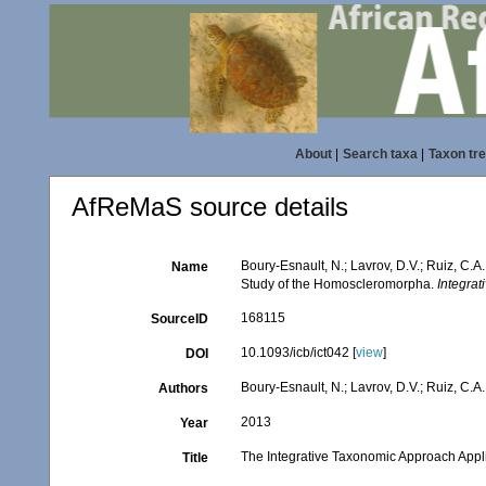
About
|
Search taxa
|
Taxon tr
AfReMaS source details
Boury-Esnault, N.; Lavrov, D.V.; Ruiz, C.A
Name
Study of the Homoscleromorpha.
Integrat
168115
SourceID
10.1093/icb/ict042 [
view
]
DOI
Boury-Esnault, N.; Lavrov, D.V.; Ruiz, C.A.
Authors
2013
Year
The Integrative Taxonomic Approach Appl
Title