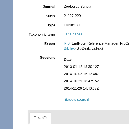
Zoologica Scripta
Journal
2: 197-229
Suffix
Publication
Type
Tanaidacea
Taxonomic term
RIS
(EndNote, Reference Manager, ProCi
Export
BibTex
(BibDesk, LaTeX)
Sessions
Date
2013-01-12 18:30:12Z
2014-10-03 16:13:48Z
2014-10-29 18:47:15Z
2014-11-20 14:40:37Z
[Back to search]
Taxa (5)