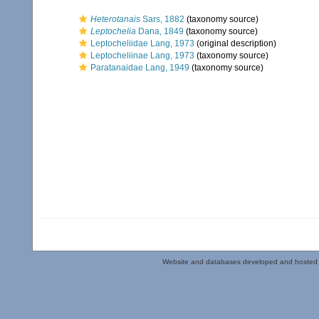
Heterotanais
Sars, 1882
(taxonomy source)
Leptochelia
Dana, 1849
(taxonomy source)
Leptocheliidae Lang, 1973
(original description)
Leptocheliinae Lang, 1973
(taxonomy source)
Paratanaidae Lang, 1949
(taxonomy source)
Website and databases developed and hosted