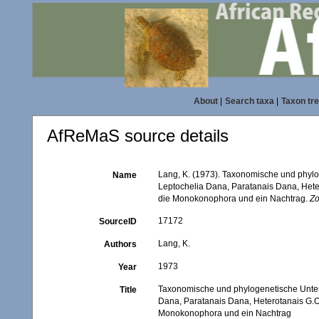
About
|
Search taxa
|
Taxon tr
AfReMaS source details
Lang, K. (1973). Taxonomische und phyl
Name
Leptochelia Dana, Paratanais Dana, Het
die Monokonophora und ein Nachtrag.
Zo
17172
SourceID
Lang, K.
Authors
1973
Year
Taxonomische und phylogenetische Unter
Title
Dana, Paratanais Dana, Heterotanais G.
Monokonophora und ein Nachtrag