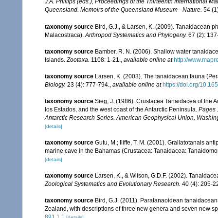
J.A. Phillips (eds.), Proceedings of the Thirteenth International
Queensland. Memoirs of the Queensland Museum - Nature.
54 (1
taxonomy source
Bird, G.J., & Larsen, K. (2009). Tanaidacean p
Malacostraca).
Arthropod Systematics and Phylogeny.
67 (2): 137
taxonomy source
Bamber, R. N. (2006). Shallow water tanaidac
Islands.
Zootaxa.
1108: 1-21.
,
available online at
http://www.mapr
taxonomy source
Larsen, K. (2003). The tanaidacean fauna (Per
Biology.
23 (4): 777-794.
,
available online at
https://doi.org/10.16
taxonomy source
Sieg, J. (1986). Crustacea Tanaidacea of the An
los Estados, and the west coast of the Antarctic Peninsula.
Pages 1
Antarctic Research Series. American Geophysical Union, Washing
[details]
taxonomy source
Gutu, M.; Iliffe, T. M. (2001). Grallatotanais a
marine cave in the Bahamas (Crustacea: Tanaidacea: Tanaidomo
[details]
taxonomy source
Larsen, K., & Wilson, G.D.F. (2002). Tanaidace
Zoological Systematics and Evolutionary Research.
40 (4): 205-2
taxonomy source
Bird, G.J. (2011). Paratanaoidean tanaidaceans 
Zealand, with descriptions of three new genera and seven new s
891.1.1
[details]