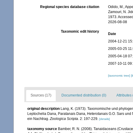
Regional species database citation
Odido, M.; Appe
Zamouri, N. Jid
1973. Accessed
2026-08-08
Taxonomic edit history
Date
2004-12-21 15
2005-03-25 11
2005-04-18 07
2007-10-11 09
[taxonomic tree]
[
Sources (17)
Documented distribution (0)
Attributes 
original description
Lang, K. (1973). Taxonomische und phylogen
Leptochelia Dana, Paratanais Dana, Heterotanais G.O. Sars un
ein Nachtrag.
Zoologica Scripta.
2: 197-229.
[details]
taxonomy source
Bamber, R. N. (2008). Tanaidaceans (Crustac