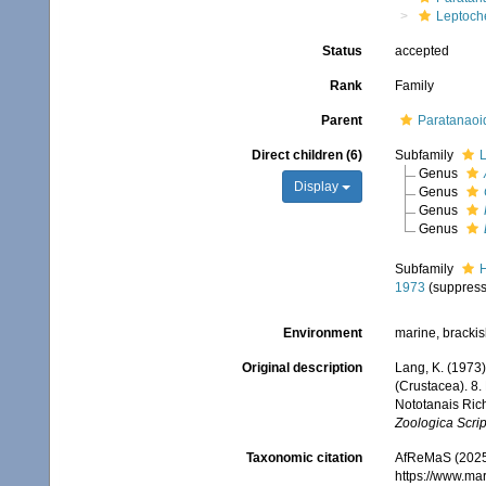
Leptoche
Status
accepted
Rank
Family
Parent
Paratanaoi
Direct children (6)
Subfamily
L
Genus
Display
Genus
Genus
Genus
Subfamily
H
1973
(suppres
Environment
marine, bracki
Original description
Lang, K. (1973
(Crustacea). 8
Nototanais Ric
Zoologica Scrip
Taxonomic citation
AfReMaS (2025)
https://www.ma