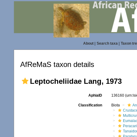
About
|
Search taxa
|
Taxon tr
AfReMaS taxon details
Leptocheliidae Lang, 1973
AphiaID
136160
(urn:l
Classification
Biota
An
Crustac
Multicru
Eumalac
Peracar
Tanaido
Paratan