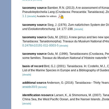
taxonomy source
Bamber, R.N. (2013). A re-assessment of Konar
Pseudoleptochelia Lang (Crustacea: Peracarida: Tanaidacea).
Zo
1.1
[details]
Available for editors
taxonomy source
Sieg, J. (1976). Zum natürlichen System der 
und Evolutionsforschung.
14: 177-198.
[details]
taxonomy source
Gutu, M. (2011). A new genus and two new spec
Tanaidacea: Tanaidomorpha). Travaux du Muséum National d'Histoi
0.2478/v10191-011-0003-5
[details]
taxonomy source
Gutu, M. (1996). Tanaidaceans (Crustacea, Pera
some families.
Travaux du Muséum National d´Histoire naturelle “
basis of record
Bird, G.J. (2001). Tanaidacea. In: Costello, M.J.
List of the Marine Species in Europe and a Bibliography of Guides 
[details]
additional source
Anderson, G. (2016). Tanaidacea-- Thirty Years 
anaids30/3
[details]
identification resource
Larsen, K., & Shimomura, M. (2007). Tana
China Sea, the West Pacific Ocean, and the Nansei Islands.
Zoota
[details]