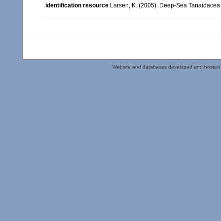
identification resource
Larsen, K. (2005). Deep-Sea Tanaidacea (
Website and databases developed and hosted