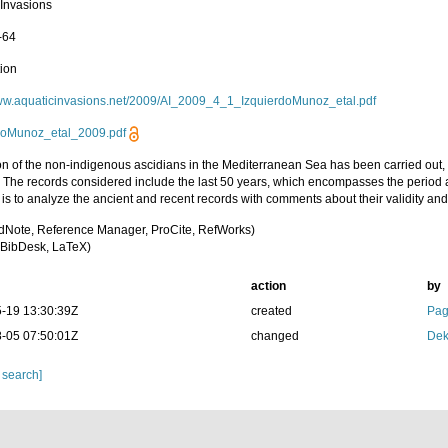
 Invasions
-64
tion
www.aquaticinvasions.net/2009/AI_2009_4_1_IzquierdoMunoz_etal.pdf
doMunoz_etal_2009.pdf
ion of the non-indigenous ascidians in the Mediterranean Sea has been carried out
 The records considered include the last 50 years, which encompasses the period af
is to analyze the ancient and recent records with comments about their validity and
dNote, Reference Manager, ProCite, RefWorks)
BibDesk, LaTeX)
action
by
-19 13:30:39Z
created
Pag
-05 07:50:01Z
changed
Dek
 search]