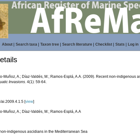
About
|
Search taxa
|
Taxon tree
|
Search literature
|
Checklist
|
Stats
|
Log in
tails
do-Muñoz, A.; Díaz-Valdés, M.; Ramos-Esplá, A.A. (2009). Recent non-indigenous a
uatic Invasions.
4(1): 59-64.
ai.2009.4.1.5 [
view
]
do-Muñoz, A.; Díaz-Valdés, M.; Ramos-Esplá, A.A
non-indigenous ascidians in the Mediterranean Sea