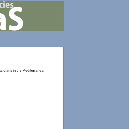
scidians in the Mediterranean