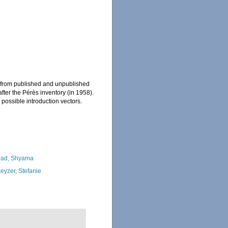
, from published and unpublished
ter the Pérès inventory (in 1958).
 possible introduction vectors.
ad, Shyama
eyzer, Stefanie