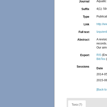
Aquatic
Journal
4(1): 59
Suffix
Publica
Type
http://
Link
Izquier
Full text
A revis
Abstract
records.
Our aim 
RIS
(En
Export
BibTex
(
Sessions
Date
2014-05
2015-08
[Back to
Taxa (7)