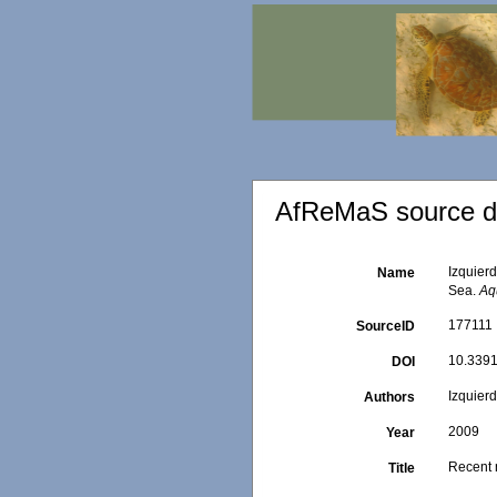
AfReMaS source de
Izquier
Name
Sea.
Aq
177111
SourceID
10.3391/
DOI
Izquier
Authors
2009
Year
Recent 
Title