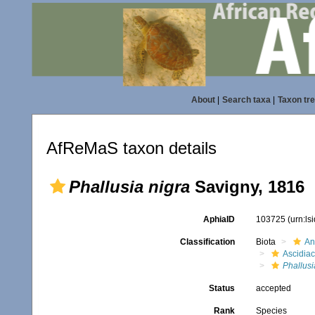
About
|
Search taxa
|
Taxon tr
AfReMaS taxon details
Phallusia nigra
Savigny, 1816
AphiaID
103725
(urn:l
Classification
Biota
An
Ascidia
Phallusi
Status
accepted
Rank
Species