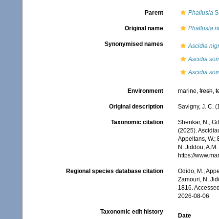
Parent
Phallusia
Sa
Original name
Phallusia n
Synonymised names
Ascidia nig
Ascidia so
Ascidia som
Environment
marine,
fresh
,
t
Original description
Savigny, J. C. 
Taxonomic citation
Shenkar, N.; Git
(2025). Ascidi
Appeltans, W.; 
N. Jiddou, A.M.
https://www.ma
Regional species database citation
Odido, M.; Appe
Zamouri, N. Jid
1816. Accessed
2026-08-06
Taxonomic edit history
Date