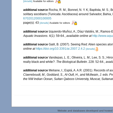
[details]
Available for editors
additional source
Rocha, R. M.; Bonnet, N. Y. K; Baptista, M. S.;
solitary ascidians (Tunicata: Ascidiacea) around Salvador, Bahia, 
6702012000100005
page(s): 43
[details]
Available for editors
additional source
Izquierdo-Muñoz, A.; Díaz-Valdés, M.; Ramos-E
Aquatic Invasions.
4(1): 59-64.
,
available online at
http://www.aqu
additional source
Galil, B. (2007). Seeing Red: Alien species alo
online at
https://doi.org/10.3391/ai.2007.2.4.2
[details]
additional source
Vandepas, L. E.; Oliveira, L. M.; Lee, S. S.; Hir
really black and white?.
The Biological Bulletin.
228: 52-64.
,
avail
additional source
Meliane, I.; Esplá, A. A.R. (2001). Records of 
Claereboudt, M., Goddard, S., Al-Oufi, H., and McIlwain, J. eds. 
the NW Indian Ocean, Sultan Qaboos University, Muscat, Sultana
Website and databases developed and hosted