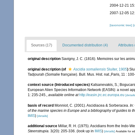
2004-12-21 15
2007-12-05 12
[taxonomic tree]
[
Sources (17)
Documented distribution (4)
Attributes 
original description
Savigny, J. C. (1816). Memoires sur les ani
original description
(of
Ascidia somaliensis
Sluiter, 1905
)
Slu
Tadjourah (Somalie française). Bull. Mus. Hist. nat.,Paris, 11 : 100
context source (Introduced species)
Katsanevakis, S.; Bogucarski
European Alien Species Information Network (EASIN): a novel appro
1: 235-245.
,
available online at
http://easin.jrc.ec.europa.eu
[details
basis of record
Monniot, C. (2001). Ascidiacea & Sorberacea.
In:
of the marine species in Europe and a bibliography of guides to the
IMIS
)
[details]
additional source
Millar, R. H. (1975). Ascidians from the Indo-
Steenstrupia.
3(20): 205-336.
(look up in
IMIS
)
[details]
Available for ed