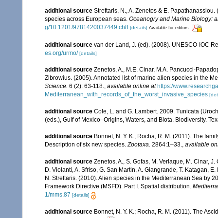
additional source
Streftaris, N., A. Zenetos & E. Papathanassiou.
species across European seas.
Oceanogry and Marine Biology: a
g/10.1201/9781420037449.ch8
[details]
Available for editors
additional source
van der Land, J. (ed). (2008). UNESCO-IOC R
es.org/urmo/
[details]
additional source
Zenetos, A., M.E. Cinar, M.A. Pancucci-Papadopou
Zibrowius. (2005). Annotated list of marine alien species in the M
Science.
6 (2): 63-118.
,
available online at
https://www.researchg
Mediterranean_with_records_of_the_worst_invasive_species
[det
additional source
Cole, L. and G. Lambert. 2009. Tunicata (Uroch
(eds.), Gulf of Mexico–Origins, Waters, and Biota. Biodiversity. T
additional source
Bonnet, N. Y. K.; Rocha, R. M. (2011). The fam
Description of six new species.
Zootaxa.
2864:1–33.
,
available on
additional source
Zenetos, A., S. Gofas, M. Verlaque, M. Cinar, J. 
D. Violanti, A. Sfriso, G. San Martin, A. Giangrande, T. Katagan, 
N. Streftaris. (2010). Alien species in the Mediterranean Sea by 2
Framework Directive (MSFD). Part I. Spatial distribution.
Mediterr
1/mms.87
[details]
additional source
Bonnet, N. Y. K.; Rocha, R. M. (2011). The Ascid