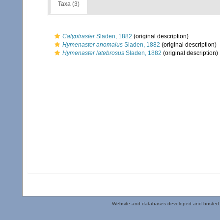
Taxa (3)
Calyptraster
Sladen, 1882
(original description)
Hymenaster anomalus
Sladen, 1882
(original description)
Hymenaster latebrosus
Sladen, 1882
(original description)
Website and databases developed and hosted