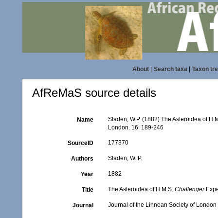
About
|
Search taxa
|
Taxon tr
AfReMaS source details
Sladen, W.P. (1882) The Asteroidea of H.
Name
London. 16: 189-246
177370
SourceID
Sladen, W. P.
Authors
1882
Year
The Asteroidea of H.M.S.
Challenger
Exped
Title
Journal of the Linnean Society of London
Journal