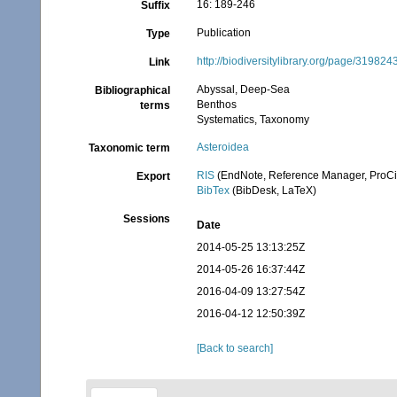
16: 189-246
Suffix
Publication
Type
http://biodiversitylibrary.org/page/319824
Link
Abyssal, Deep-Sea
Bibliographical
Benthos
terms
Systematics, Taxonomy
Asteroidea
Taxonomic term
RIS
(EndNote, Reference Manager, ProCi
Export
BibTex
(BibDesk, LaTeX)
Sessions
Date
2014-05-25 13:13:25Z
2014-05-26 16:37:44Z
2016-04-09 13:27:54Z
2016-04-12 12:50:39Z
[Back to search]