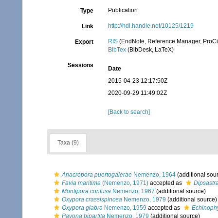
Publication
Type
http://hdl.handle.net/10125/1219
Link
RIS
(EndNote, Reference Manager, ProCi
Export
BibTex
(BibDesk, LaTeX)
Sessions
Date
2015-04-23 12:17:50Z
2020-09-29 11:49:02Z
[Back to search]
Taxa (9)
Anacropora puertogalerae
Nemenzo, 1964
(additional sou
Favia maritima
(Nemenzo, 1971)
accepted as
Dipsastr
Montipora confusa
Nemenzo, 1967
(additional source)
Oxypora crassispinosa
Nemenzo, 1979
(additional source)
Oxypora glabra
Nemenzo, 1959
accepted as
Echinophy
Pavona bipartita
Nemenzo, 1979
(additional source)