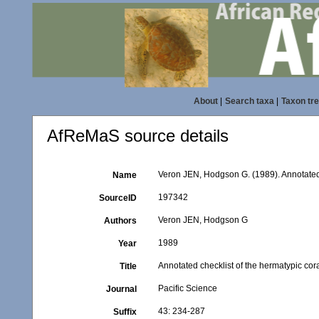
About
|
Search taxa
|
Taxon tr
AfReMaS source details
Veron JEN, Hodgson G. (1989). Annotated c
Name
197342
SourceID
Veron JEN, Hodgson G
Authors
1989
Year
Annotated checklist of the hermatypic cora
Title
Pacific Science
Journal
43: 234-287
Suffix