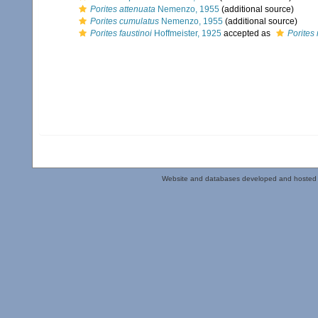
Porites attenuata
Nemenzo, 1955
(additional source)
Porites cumulatus
Nemenzo, 1955
(additional source)
Porites faustinoi
Hoffmeister, 1925
accepted as
Porites 
Website and databases developed and hosted