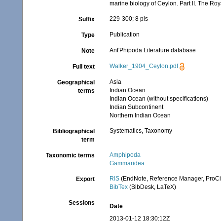
marine biology of Ceylon. Part II. The Ro
229-300; 8 pls
Suffix
Publication
Type
Ant'Phipoda Literature database
Note
Walker_1904_Ceylon.pdf
Full text
Asia
Geographical
Indian Ocean
terms
Indian Ocean (without specifications)
Indian Subcontinent
Northern Indian Ocean
Systematics, Taxonomy
Bibliographical
term
Amphipoda
Taxonomic terms
Gammaridea
RIS
(EndNote, Reference Manager, ProCi
Export
BibTex
(BibDesk, LaTeX)
Sessions
Date
2013-01-12 18:30:12Z