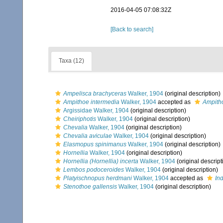
2016-04-05 07:08:32Z
[Back to search]
Taxa (12)
Ampelisca brachyceras
Walker, 1904
(original description)
Ampithoe intermedia
Walker, 1904
accepted as
Ampith
Argissidae Walker, 1904
(original description)
Cheiriphotis
Walker, 1904
(original description)
Chevalia
Walker, 1904
(original description)
Chevalia aviculae
Walker, 1904
(original description)
Elasmopus spinimanus
Walker, 1904
(original description)
Hornellia
Walker, 1904
(original description)
Hornellia (Hornellia) incerta
Walker, 1904
(original descript
Lembos podoceroides
Walker, 1904
(original description)
Platyischnopus herdmani
Walker, 1904
accepted as
In
Stenothoe gallensis
Walker, 1904
(original description)