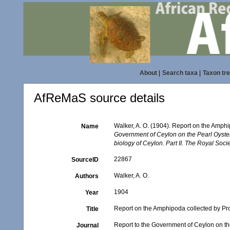
About
|
Search taxa
|
Taxon tr
AfReMaS source details
Walker, A. O. (1904). Report on the Amph
Name
Government of Ceylon on the Pearl Oyster
biology of Ceylon. Part II. The Royal Soci
22867
SourceID
Walker, A. O.
Authors
1904
Year
Report on the Amphipoda collected by Pr
Title
Report to the Government of Ceylon on the
Journal