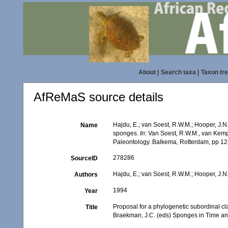
About
|
Search taxa
|
Taxon tr
AfReMaS source details
Hajdu, E.; van Soest, R.W.M.; Hooper, J.N.
Name
sponges.
In
: Van Soest, R.W.M., van Kem
Paleontology. Balkema, Rotterdam, pp 12
278286
SourceID
Hajdu, E.; van Soest, R.W.M.; Hooper, J.N
Authors
1994
Year
Proposal for a phylogenetic subordinal cla
Title
Braekman, J.C. (eds) Sponges in Time an