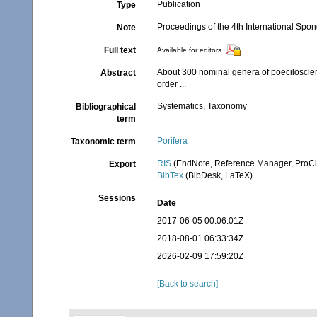
Publication
Type
Proceedings of the 4th International Sp
Note
Full text
Available for editors
About 300 nominal genera of poeciloscle
Abstract
order ...
Systematics, Taxonomy
Bibliographical
term
Porifera
Taxonomic term
RIS
(EndNote, Reference Manager, ProCi
Export
BibTex
(BibDesk, LaTeX)
Sessions
Date
2017-06-05 00:06:01Z
2018-08-01 06:33:34Z
2026-02-09 17:59:20Z
[Back to search]