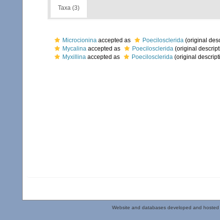
Taxa (3)
Microcionina
accepted as
Poecilosclerida
(original desc
Mycalina
accepted as
Poecilosclerida
(original descript
Myxillina
accepted as
Poecilosclerida
(original descript
Website and databases developed and hosted