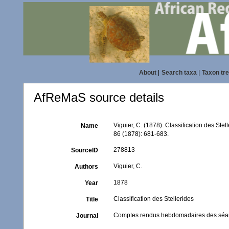
About
|
Search taxa
|
Taxon tr
AfReMaS source details
Viguier, C. (1878). Classification des Stel
Name
86 (1878): 681-683.
278813
SourceID
Viguier, C.
Authors
1878
Year
Classification des Stellerides
Title
Comptes rendus hebdomadaires des séan
Journal