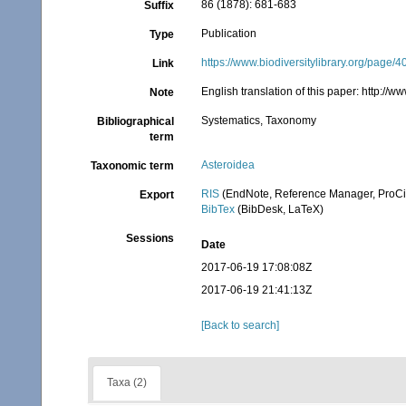
86 (1878): 681-683
Suffix
Publication
Type
https://www.biodiversitylibrary.org/page/
Link
English translation of this paper: http:/
Note
Systematics, Taxonomy
Bibliographical
term
Asteroidea
Taxonomic term
RIS
(EndNote, Reference Manager, ProCi
Export
BibTex
(BibDesk, LaTeX)
Sessions
Date
2017-06-19 17:08:08Z
2017-06-19 21:41:13Z
[Back to search]
Taxa (2)