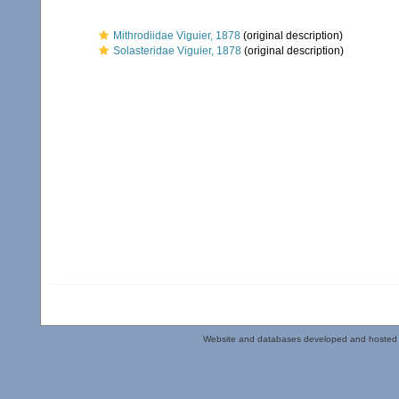
Mithrodiidae Viguier, 1878
(original description)
Solasteridae Viguier, 1878
(original description)
Website and databases developed and hosted