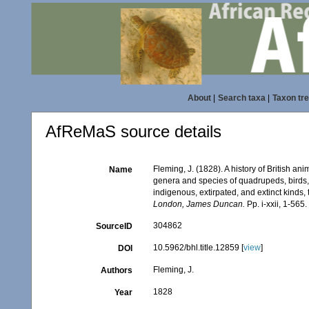
About
|
Search taxa
|
Taxon tr
AfReMaS source details
Fleming, J. (1828). A history of British a
Name
genera and species of quadrupeds, birds, 
indigenous, extirpated, and extinct kinds,
London, James Duncan.
Pp. i-xxii, 1-565
304862
SourceID
10.5962/bhl.title.12859 [
view
]
DOI
Fleming, J.
Authors
1828
Year