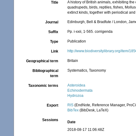
A history of British animals, exhibiting t
Title
quadrupeds, birds, reptiles, fishes, Moll
extinct kinds, together with periodical and
Edinburgh, Bell & Bradfute / London, Ja
Journal
Pp. i-xxii, 1-565. corrigenda
Suffix
Publication
Type
http://www.biodiversitylibrary.org/item/18
Link
Britain
Geographical term
Systematics, Taxonomy
Bibliographical
term
Asteroidea
Taxonomic terms
Echinodermata
Hydrozoa
RIS
(EndNote, Reference Manager, ProCi
Export
BibTex
(BibDesk, LaTeX)
Sessions
Date
2018-08-17 11:06:48Z