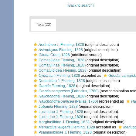
[Back to search]
Taxa (22)
Assiminea
J. Fleming, 1828
(original description)
Astrophyton
Fleming, 1828
(original description)
Cliona
Grant, 1826
(additional source)
Comatulidae Fleming, 1828
(original description)
Comatulinae Fleming, 1828
(original description)
Comatuloidea Fleming, 1828
(original description)
Cydonium
Fleming, 1828
accepted as
Geodia
Lamarck
Donacidae J. Fleming, 1828
(original description)
Grantia
Fleming, 1828
(original description)
Grantia compressa
(Fabricius, 1780)
(new combination ref
Halichondria
Fleming, 1828
(original description)
Halichondria panicea
(Pallas, 1766)
represented as
Ha
Lobatula
Fleming, 1828
(original description)
Lucinidae J. Fleming, 1828
(original description)
Lucininae J. Fleming, 1828
(original description)
Marginellidae J. Fleming, 1828
(original description)
Merluccius vulgaris
Fleming, 1828
accepted as
Merlucc
Psammobiidae J. Fleming, 1828
(original description)