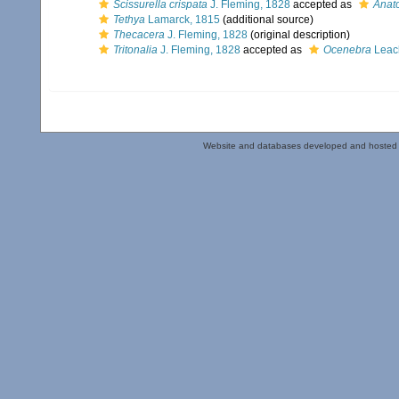
Scissurella crispata
J. Fleming, 1828
accepted as
Anat
Tethya
Lamarck, 1815
(additional source)
Thecacera
J. Fleming, 1828
(original description)
Tritonalia
J. Fleming, 1828
accepted as
Ocenebra
Leac
Website and databases developed and hosted