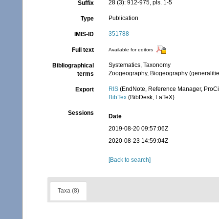
28 (3): 912-975, pls. 1-5
Suffix
Publication
Type
351788
IMIS-ID
Full text
Available for editors
Systematics, Taxonomy
Bibliographical
Zoogeography, Biogeography (generalities
terms
RIS
(EndNote, Reference Manager, ProCi
Export
BibTex
(BibDesk, LaTeX)
Sessions
Date
2019-08-20 09:57:06Z
2020-08-23 14:59:04Z
[Back to search]
Taxa (8)