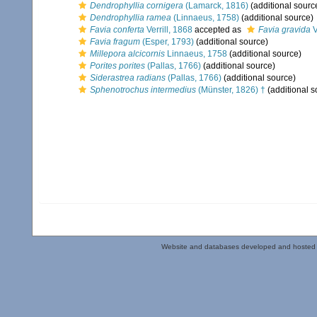
Dendrophyllia cornigera
(Lamarck, 1816)
(additional sourc
Dendrophyllia ramea
(Linnaeus, 1758)
(additional source)
Favia conferta
Verrill, 1868
accepted as
Favia gravida
V
Favia fragum
(Esper, 1793)
(additional source)
Millepora alcicornis
Linnaeus, 1758
(additional source)
Porites porites
(Pallas, 1766)
(additional source)
Siderastrea radians
(Pallas, 1766)
(additional source)
Sphenotrochus intermedius
(Münster, 1826) †
(additional s
Website and databases developed and hosted