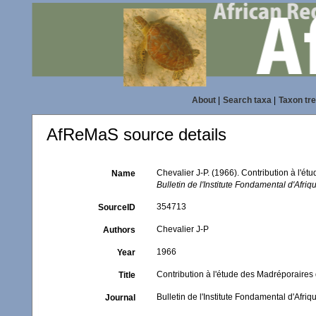
About
|
Search taxa
|
Taxon tr
AfReMaS source details
Chevalier J-P. (1966). Contribution à l'ét
Name
Bulletin de l'Institute Fondamental d'Afri
354713
SourceID
Chevalier J-P
Authors
1966
Year
Contribution à l'étude des Madréporaires d
Title
Bulletin de l'Institute Fondamental d'Afri
Journal