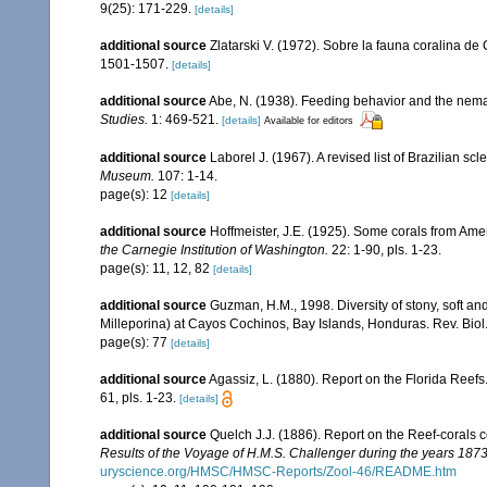
9(25): 171-229.
[details]
additional source
Zlatarski V. (1972). Sobre la fauna coralina de
1501-1507.
[details]
additional source
Abe, N. (1938). Feeding behavior and the nemat
Studies.
1: 469-521.
[details]
Available for editors
additional source
Laborel J. (1967). A revised list of Brazilian sc
Museum.
107: 1-14.
page(s): 12
[details]
additional source
Hoffmeister, J.E. (1925). Some corals from Ame
the Carnegie Institution of Washington.
22: 1-90, pls. 1-23.
page(s): 11, 12, 82
[details]
additional source
Guzman, H.M., 1998. Diversity of stony, soft an
Milleporina) at Cayos Cochinos, Bay Islands, Honduras. Rev. Biol.
page(s): 77
[details]
additional source
Agassiz, L. (1880). Report on the Florida Reefs
61, pls. 1-23.
[details]
additional source
Quelch J.J. (1886). Report on the Reef-corals 
Results of the Voyage of H.M.S. Challenger during the years 187
uryscience.org/HMSC/HMSC-Reports/Zool-46/README.htm