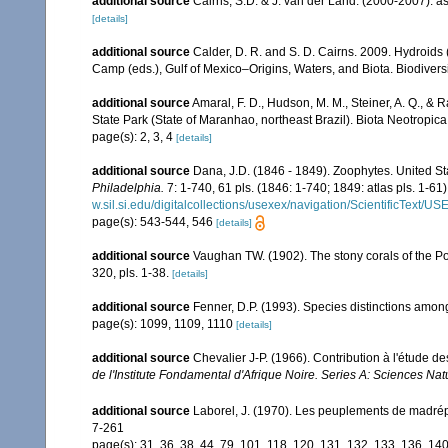
additional source
Cairns, S.D. & J. van der Land. (2000-2007). 
[details]
additional source
Calder, D. R. and S. D. Cairns. 2009. Hydroids 
Camp (eds.), Gulf of Mexico–Origins, Waters, and Biota. Biodivers
additional source
Amaral, F. D., Hudson, M. M., Steiner, A. Q., &
State Park (State of Maranhao, northeast Brazil). Biota Neotropica
page(s): 2, 3, 4
[details]
additional source
Dana, J.D. (1846 - 1849). Zoophytes. United S
Philadelphia.
7: 1-740, 61 pls. (1846: 1-740; 1849: atlas pls. 1-61)
w.sil.si.edu/digitalcollections/usexex/navigation/ScientificText/
page(s): 543-544, 546
[details]
additional source
Vaughan TW. (1902). The stony corals of the P
320, pls. 1-38.
[details]
additional source
Fenner, D.P. (1993). Species distinctions amon
page(s): 1099, 1109, 1110
[details]
additional source
Chevalier J-P. (1966). Contribution à l'étude de
de l'Institute Fondamental d'Afrique Noire. Series A: Sciences Natu
additional source
Laborel, J. (1970). Les peuplements de madrépor
7-261
page(s): 31, 36, 38, 44, 79, 101, 118, 120, 131, 132, 133, 136, 14