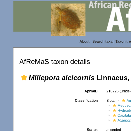
About
|
Search taxa
|
Taxon tr
AfReMaS taxon details
Millepora alcicornis
Linnaeus,
AphiaID
210726
(urn:l
Classification
Biota
An
Meduso
Hydroid
Capitata
Millepor
Status
accepted