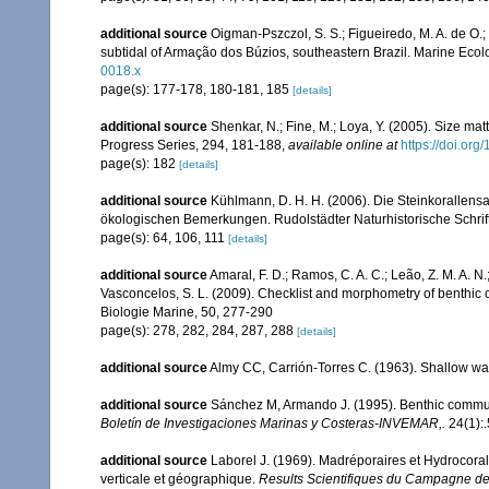
additional source
Oigman-Pszczol, S. S.; Figueiredo, M. A. de O.; 
subtidal of Armação dos Búzios, southeastern Brazil. Marine Ecol
0018.x
page(s): 177-178, 180-181, 185
[details]
additional source
Shenkar, N.; Fine, M.; Loya, Y. (2005). Size ma
Progress Series, 294, 181-188
,
available online at
https://doi.or
page(s): 182
[details]
additional source
Kühlmann, D. H. H. (2006). Die Steinkorallen
ökologischen Bemerkungen. Rudolstädter Naturhistorische Schrif
page(s): 64, 106, 111
[details]
additional source
Amaral, F. D.; Ramos, C. A. C.; Leão, Z. M. A. N.; 
Vasconcelos, S. L. (2009). Checklist and morphometry of benthic
Biologie Marine, 50, 277-290
page(s): 278, 282, 284, 287, 288
[details]
additional source
Almy CC, Carrión-Torres C. (1963). Shallow wat
additional source
Sánchez M, Armando J. (1995). Benthic commun
Boletín de Investigaciones Marinas y Costeras-INVEMAR,.
24(1):.
additional source
Laborel J. (1969). Madréporaires et Hydrocorall
verticale et géographique.
Results Scientifiques du Campagne de