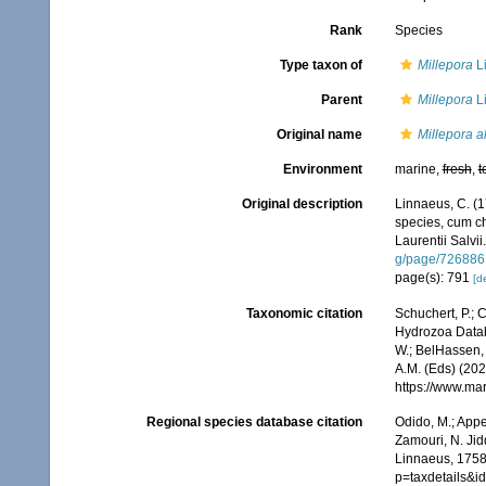
Rank
Species
Type taxon of
Millepora
L
Parent
Millepora
L
Original name
Millepora a
Environment
marine,
fresh
,
t
Original description
Linnaeus, C. (1
species, cum cha
Laurentii Salvii
g/page/726886
page(s): 791
[de
Taxonomic citation
Schuchert, P.; 
Hydrozoa Data
W.; BelHassen, 
A.M. (Eds) (202
https://www.ma
Regional species database citation
Odido, M.; Appe
Zamouri, N. Jid
Linnaeus, 1758.
p=taxdetails&