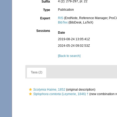
4 (2): 279-297, pl. 22
Suffix
Publication
Type
RIS
(EndNote, Reference Manager, ProCi
Export
BibTex
(BibDesk, LaTeX)
Sessions
Date
2019-08-24 13:05:41Z
2024-05-24 09:02:53Z
[Back to search]
Taxa (2)
Scolymia
Haime, 1852
(original description)
Stylophora contorta
(Leymerie, 1846) †
(new combination r