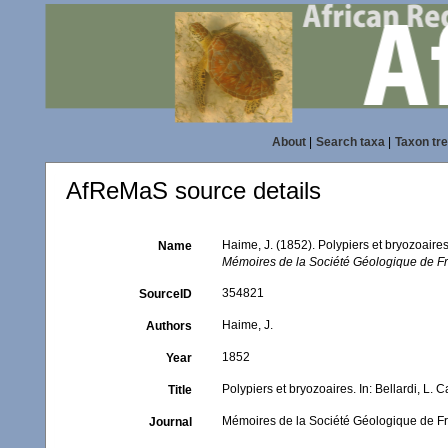
About
|
Search taxa
|
Taxon tr
AfReMaS source details
Haime, J. (1852). Polypiers et bryozoaire
Name
Mémoires de la Société Géologique de Fr
354821
SourceID
Haime, J.
Authors
1852
Year
Polypiers et bryozoaires. In: Bellardi, L
Title
Mémoires de la Société Géologique de Fr
Journal