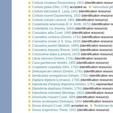
Corbula chudeaui
Dautzenberg, 1910
(identification resou
Corbula gibba
(Olivi, 1792)
accepted as
Varicorbula gi
Corbula laticostata
E. Lamy, 1941
(identification resource)
Corbula roumei
Dautzenberg, 1910
(identification resource
Corbula sulcata
Lamarck, 1801
(identification resource)
Costatoleda tuberculata
(E. A. Smith, 1872)
(identification 
Costellipitar cor
(Hanley, 1844)
(identification resource)
Crassatina alba
Cosel, 1995
(identification resource)
Crassatina contraria
(Gmelin, 1791)
(identification resource
Crassatina ornata
(J. E. Gray, 1833)
(identification resource
Crassatina paeteli
(Maltzan, 1885)
(identification resource)
Crassatina triquetra
(Reeve, 1842)
(identification resource)
Crassostrea tulipa
(Lamarck, 1819)
(identification resource
Ctena eburnea
(Gmelin, 1791)
(identification resource)
Cuna gambiensis
Nicklès, 1955
(identification resource)
Cuspidaria cuspidata
(Olivi, 1792)
(identification resource)
Delectopecten vitreus
(Gmelin, 1791)
(identification resour
Dendostrea senegalensis
(Gmelin, 1791)
(identification re
Digitaria digitaria
(Linnaeus, 1758)
(identification resource)
Diplodonta (Felania) diaphana
(Gmelin, 1791)
represented
Diplodonta diaphana
(Gmelin, 1791)
(identification resourc
Diplodonta rotundata
(Montagu, 1803)
(identification resou
Divaricella chavani
Cosel, 2006
(identification resource)
Donax acutangulus
Deshayes, 1854
(identification resourc
Donax domaini
Cosel, 1995
accepted as
Tentidonax d
Donax longissimus
Thiele, 1931
(identification resource)