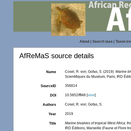
About
|
Search taxa
|
Taxon tr
AfReMaS source details
Cosel, R. von; Gofas, S. (2019).
Marine bi
Name
Scientifiques du Muséum, Paris, IRD Éditi
356814
SourceID
10.5852/fft48 [
view
]
DOI
Cosel, R. von; Gofas, S.
Authors
2019
Year
Marine bivalves of tropical West Africa: 
Title
IRD Éditions, Marseille (Faune et Flore t