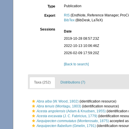
Publication
Type
RIS
(EndNote, Reference Manager, ProCi
Export
BibTex
(BibDesk, LaTeX)
Sessions
Date
2019-10-28 08:57:23Z
2022-10-13 10:06:46Z
2026-02-09 17:59:20Z
[Back to search]
Taxa (252)
Distributions (7)
Abra alba
(W. Wood, 1802)
(identification resource)
Abra tenuis
(Montagu, 1803)
(identification resource)
Acesta angolensis
(Adam & Knudsen, 1955)
(identification
Acesta excavata
(J. C. Fabricius, 1779)
(identification reso
Aequipecten commutatus
(Monterosato, 1875)
accepted a
Aequipecten flabellum
(Gmelin, 1791)
(identification resou