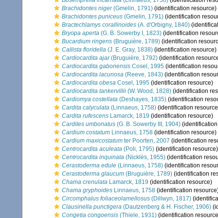
Bosemprella incarnata
(Linnaeus, 1758)
(identification res
Brachidontes niger
(Gmelin, 1791)
(identification resource)
Brachidontes puniceus
(Gmelin, 1791)
(identification resou
Bractechlamys corallinoides
(A. d'Orbigny, 1840)
(identifica
Bryopa aperta
(G. B. Sowerby I, 1823)
(identification resour
Bucardium ringens
(Bruguière, 1789)
(identification resour
Callista floridella
(J. E. Gray, 1838)
(identification resource)
Cardiocardita ajar
(Bruguière, 1792)
(identification resourc
Cardiocardita gabonensis
Cosel, 1995
(identification resou
Cardiocardita lacunosa
(Reeve, 1843)
(identification resou
Cardiocardita obesa
Cosel, 1995
(identification resource)
Cardiocardita tankervillii
(W. Wood, 1828)
(identification re
Cardiomya costellata
(Deshayes, 1835)
(identification reso
Cardita calyculata
(Linnaeus, 1758)
(identification resource
Cardita rufescens
Lamarck, 1819
(identification resource)
Cardites umbonatus
(G. B. Sowerby III, 1904)
(identificatio
Cardium costatum
Linnaeus, 1758
(identification resource)
Cardium maxicostatum
ter Poorten, 2007
(identification re
Centrocardita aculeata
(Poli, 1795)
(identification resource)
Centrocardita inquinata
(Nicklès, 1955)
(identification reso
Cerastoderma edule
(Linnaeus, 1758)
(identification resou
Cerastoderma glaucum
(Bruguière, 1789)
(identification r
Chama crenulata
Lamarck, 1819
(identification resource)
Chama gryphoides
Linnaeus, 1758
(identification resource
Circomphalus foliaceolamellosus
(Dillwyn, 1817)
(identific
Clausinella punctigera
(Dautzenberg & H. Fischer, 1906)
(i
Congetia congoensis
(Thiele, 1931)
(identification resource