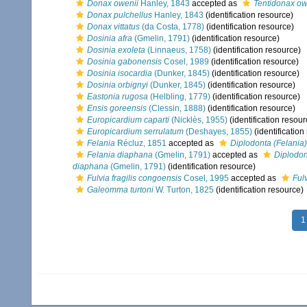
Donax owenii
Hanley, 1843
accepted as
Tentidonax ow
Donax pulchellus
Hanley, 1843
(identification resource)
Donax vittatus
(da Costa, 1778)
(identification resource)
Dosinia afra
(Gmelin, 1791)
(identification resource)
Dosinia exoleta
(Linnaeus, 1758)
(identification resource)
Dosinia gabonensis
Cosel, 1989
(identification resource)
Dosinia isocardia
(Dunker, 1845)
(identification resource)
Dosinia orbignyi
(Dunker, 1845)
(identification resource)
Eastonia rugosa
(Helbling, 1779)
(identification resource)
Ensis goreensis
(Clessin, 1888)
(identification resource)
Europicardium caparti
(Nicklès, 1955)
(identification resour
Europicardium serrulatum
(Deshayes, 1855)
(identification
Felania
Récluz, 1851
accepted as
Diplodonta (Felania)
Felania diaphana
(Gmelin, 1791)
accepted as
Diplodon
diaphana
(Gmelin, 1791)
(identification resource)
Fulvia fragilis congoensis
Cosel, 1995
accepted as
Fulv
Galeomma turtoni
W. Turton, 1825
(identification resource)
1