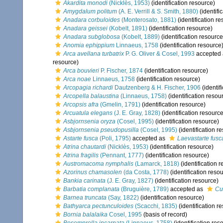
Akardita monodi
(Nicklès, 1953)
(identification resource)
Amygdalum politum
(A. E. Verrill & S. Smith, 1880)
(identifi
Anadara corbuloides
(Monterosato, 1881)
(identification r
Anadara geissei
(Kobelt, 1891)
(identification resource)
Anadara subglobosa
(Kobelt, 1889)
(identification resource
Anomia ephippium
Linnaeus, 1758
(identification resource
Arca avellana turbatrix
P. G. Oliver & Cosel, 1993
accepted
resource)
Arca bouvieri
P. Fischer, 1874
(identification resource)
Arca noae
Linnaeus, 1758
(identification resource)
Arcopagia richardi
Dautzenberg & H. Fischer, 1906
(identif
Arcopella balaustina
(Linnaeus, 1758)
(identification resou
Arcopsis afra
(Gmelin, 1791)
(identification resource)
Arcuatula elegans
(J. E. Gray, 1828)
(identification resource
Asbjornsenia oryza
(Cosel, 1995)
(identification resource)
Asbjornsenia pseudopusilla
(Cosel, 1995)
(identification r
Astarte fusca
(Poli, 1795)
accepted as
Laevastarte fusc
Atrina chautardi
(Nicklès, 1953)
(identification resource)
Atrina fragilis
(Pennant, 1777)
(identification resource)
Austromacoma nymphalis
(Lamarck, 1818)
(identification 
Azorinus chamasolen
(da Costa, 1778)
(identification reso
Bankia carinata
(J. E. Gray, 1827)
(identification resource)
Barbatia complanata
(Bruguière, 1789)
accepted as
Cu
Barnea truncata
(Say, 1822)
(identification resource)
Bathyarca pectunculoides
(Scacchi, 1835)
(identification r
Bornia balalaika
Cosel, 1995
(basis of record)