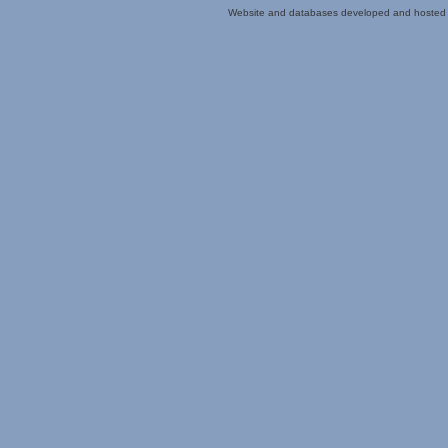
Website and databases developed and hosted