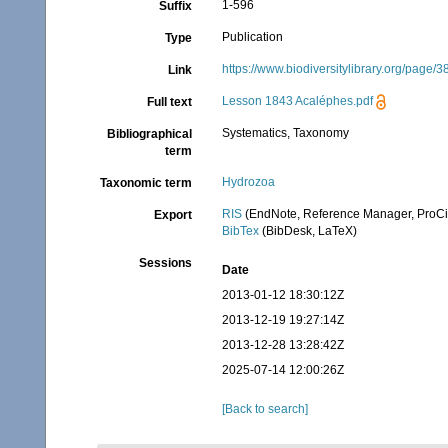
1-596
Suffix
Publication
Type
https://www.biodiversitylibrary.org/page/
Link
Lesson 1843 Acaléphes.pdf
Full text
Systematics, Taxonomy
Bibliographical
term
Hydrozoa
Taxonomic term
RIS
(EndNote, Reference Manager, ProCi
Export
BibTex
(BibDesk, LaTeX)
Sessions
Date
2013-01-12 18:30:12Z
2013-12-19 19:27:14Z
2013-12-28 13:28:42Z
2025-07-14 12:00:26Z
[Back to search]