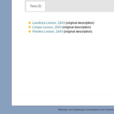
Taxa (3)
Laodicea
Lesson, 1843
(original description)
Liriope
Lesson, 1843
(original description)
Pandea
Lesson, 1843
(original description)
Website and databases developed and hosted