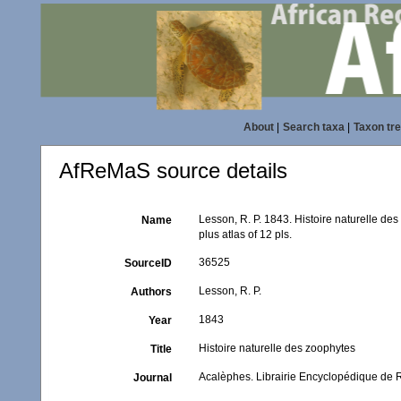
About
|
Search taxa
|
Taxon tr
AfReMaS source details
Lesson, R. P. 1843. Histoire naturelle des
Name
plus atlas of 12 pls.
36525
SourceID
Lesson, R. P.
Authors
1843
Year
Histoire naturelle des zoophytes
Title
Acalèphes. Librairie Encyclopédique de 
Journal