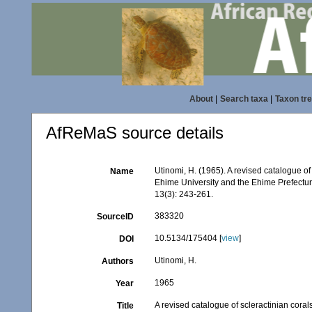
About
|
Search taxa
|
Taxon tr
AfReMaS source details
Utinomi, H. (1965). A revised catalogue of 
Name
Ehime University and the Ehime Prefect
13(3): 243-261.
383320
SourceID
10.5134/175404 [
view
]
DOI
Utinomi, H.
Authors
1965
Year
A revised catalogue of scleractinian coral
Title