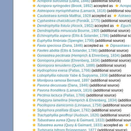
Acropora surculosa
(Dana, 1846)
(additional source)
Acropora syringodes
(Brook, 1892)
accepted as
Acropo
Astreopora myriophthalma
(Lamarck, 1816)
(additional sou
Caulastraea tumida
Matthai, 1928
accepted as
Astraeo
Cyphastrea chalcidicum
(Forskål, 1775)
(additional source)
Dendrophyllia fistula
(Alcock, 1902)
accepted as
Eguch
Dendrophyllia minuscula
Bourne, 1905
(additional source)
Echinophyllia aspera
(Ellis & Solander, 1786)
(additional s
Euphyllia fimbriata
(Spengler, 1799)
(additional source)
Favia speciosa
(Dana, 1846)
accepted as
Dipsastraea 
Favites abdita
(Ellis & Solander, 1786)
(additional source)
Goniastrea pectinata
(Hemprich & Ehrenberg, 1834)
(addit
Goniopora planulata
(Ehrenberg, 1834)
(additional source)
Goniopora tenuidens
(Quelch, 1886)
(additional source)
Hydnophora exesa
(Pallas, 1766)
(additional source)
Lobophyllia robusta
Yabe & Sugiyama, 1936
(additional so
Montipora ramosa
Bernard, 1897
(additional source)
Pavona decussata
(Dana, 1846)
(additional source)
Pavona frondifera
(Lamarck, 1816)
(additional source)
Pectinia lactuca
(Pallas, 1766)
(additional source)
Platygyra lamellina
(Hemprich & Ehrenberg, 1834)
(additio
Pocillopora damicornis
(Linnaeus, 1758)
(additional source
Stylophora pistillata
(Esper, 1792)
(additional source)
Trachyphyllia geoffroyi
(Audouin, 1826)
(additional source)
Tubastraea aurea
(Quoy & Gaimard, 1833)
(additional sour
Tubastrea aurea
(Quoy & Gaimard, 1833)
accepted as
Turbinaria bifrons
Brüggemann, 1877
(additional source)