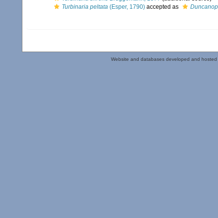
Turbinaria peltata
(Esper, 1790)
accepted as
Duncanop
Website and databases developed and hosted