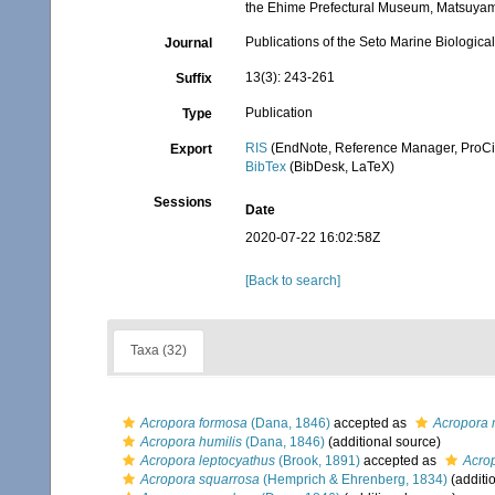
the Ehime Prefectural Museum, Matsuya
Publications of the Seto Marine Biologica
Journal
13(3): 243-261
Suffix
Publication
Type
RIS
(EndNote, Reference Manager, ProCi
Export
BibTex
(BibDesk, LaTeX)
Sessions
Date
2020-07-22 16:02:58Z
[Back to search]
Taxa (32)
Acropora formosa
(Dana, 1846)
accepted as
Acropora 
Acropora humilis
(Dana, 1846)
(additional source)
Acropora leptocyathus
(Brook, 1891)
accepted as
Acrop
Acropora squarrosa
(Hemprich & Ehrenberg, 1834)
(additi